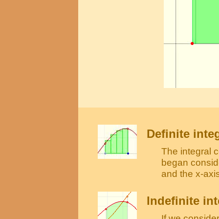
Definite inte
The integral 
began conside
and the x-axis
Indefinite in
If we consider