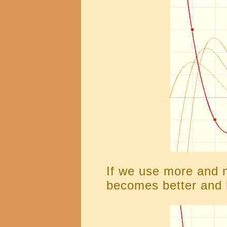
If we use more and 
becomes better and 