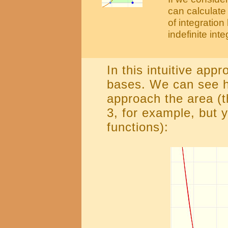
can calculate 
of integratio
indefinite integ
In this intuitive app
bases. We can see h
approach the area (t
3, for example, but y
functions):