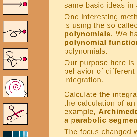
same basic ideas in
One interesting meth
is using the so call
polynomials
. We ha
polynomial functio
polynomials.
Our purpose here is 
behavior of different
integration.
Calculate the integra
the calculation of an
example,
Archimedes
a parabolic segmen
The focus changed w