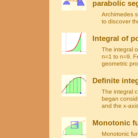
parabolic s
Archimedes sh
to discover t
Integral of 
The integral 
n=1 to n=9. F
geometric pro
Definite inte
The integral 
began conside
and the x-axis
Monotonic fu
Monotonic func