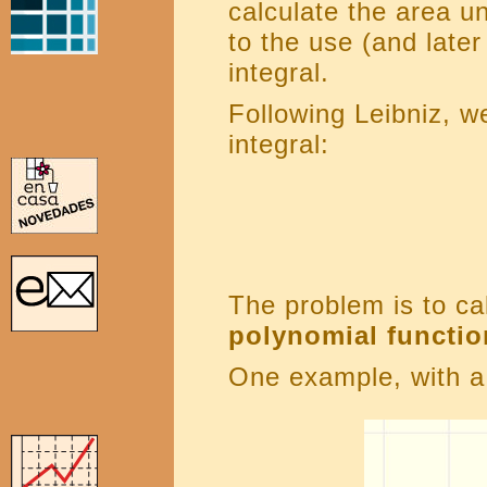
calculate the area un
to the use (and later
integral.
Following Leibniz, w
integral:
The problem is to ca
polynomial functio
One example, with a 