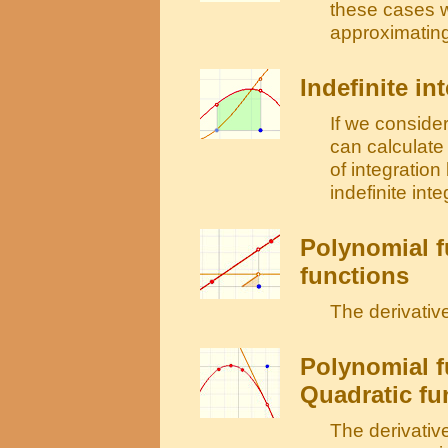
these cases 
approximating
Indefinite in
If we consider
can calculate 
of integratio
indefinite integ
Polynomial f
functions
The derivative
Polynomial f
Quadratic fu
The derivative 