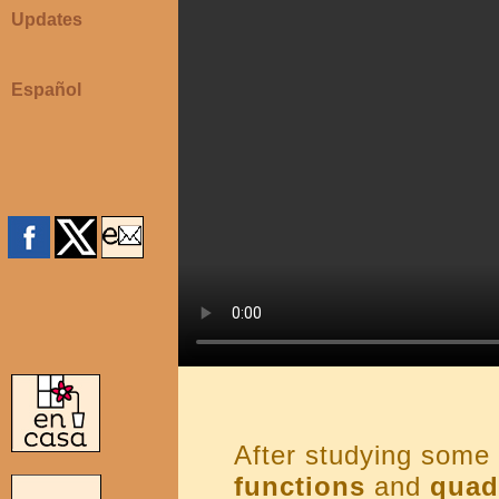
Updates
Español
After studying some 
functions
and
quad