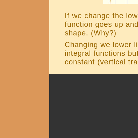
If we change the lowe
function goes up and
shape. (Why?)
Changing we lower lim
integral functions bu
constant (vertical tra