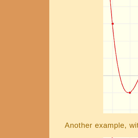
Another example, wit