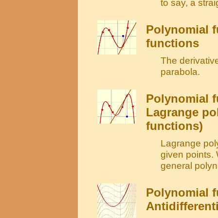
to say, a strai
Polynomial f
functions
The derivative
parabola.
Polynomial f
Lagrange po
functions)
Lagrange poly
given points.
general polyno
Polynomial f
Antidifferent