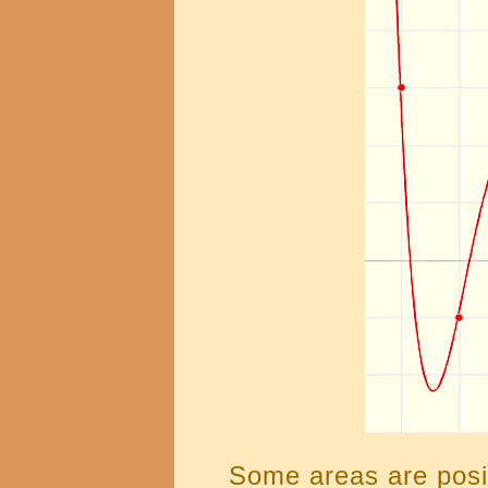
Some areas are posi