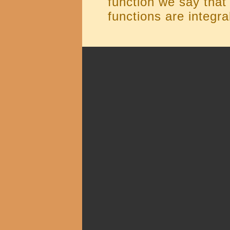
function we say that 
functions are integra