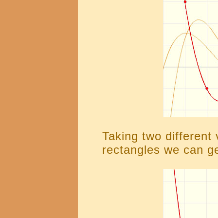
Taking two different 
rectangles we can ge