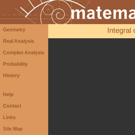
Integral
Geometry
Real Analysis
Complex Analysis
Probability
History
Help
Contact
Links
Site Map