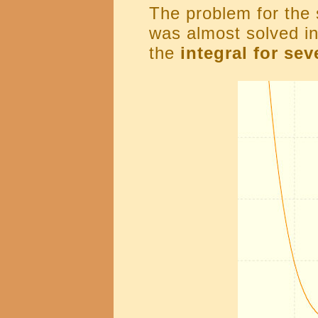
The problem for the 
was almost solved in
the
integral for se