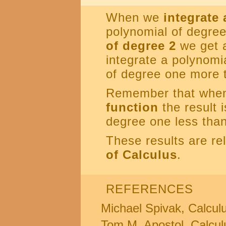
When we
integrate
polynomial of degre
of degree 2
we get 
integrate a polynomia
of degree one more t
Remember that whe
function
the result 
degree one less than 
These results are re
of Calculus
.
REFERENCES
Michael Spivak, Calculus
Tom M. Apostol, Calcul