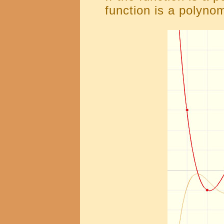
function is a polynom