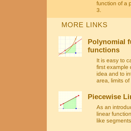
function of a
3.
MORE LINKS
Polynomial fu
functions
It is easy to c
first example 
idea and to i
area, limits o
Piecewise Li
As an introdu
linear functio
like segments