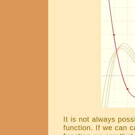
It is not always possi
function. If we can ca