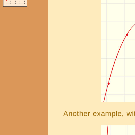
Another example, wit