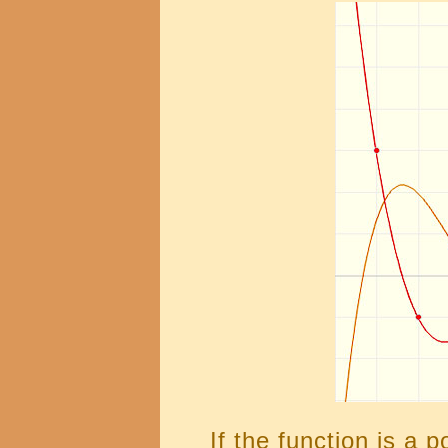
If the function is a 