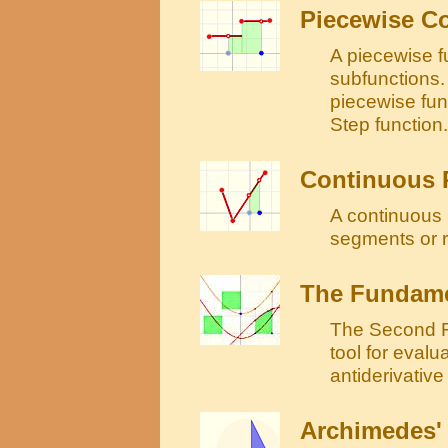
Piecewise C
A piecewise fu
subfunctions. 
piecewise fun
Step function.
Continuous 
A continuous 
segments or 
The Fundamen
The Second F
tool for evalu
antiderivative 
Archimedes' 