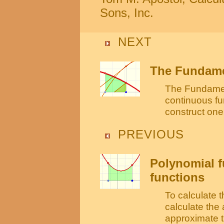
Sons, Inc.
NEXT
The Fundamen
The Fundament
continuous fu
construct one 
PREVIOUS
Polynomial f
functions
To calculate t
calculate the
approximate t