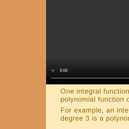
One integral function
polynomial function 
For example, an inte
degree 3 is a polyno