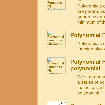
Polynomials o
are parabolas
quadratic equ
minimum of th
Polynomial F
Polynomials o
function alwa
Polynomial F
polynomial
We can consid
a series of po
that is solve
polynomial.