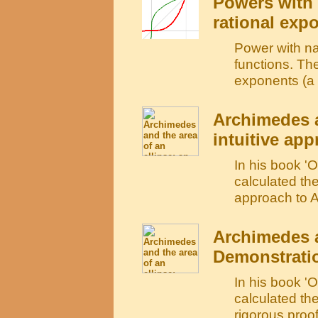
Powers with 
rational exp
Power with na
functions. The
exponents (a r
Archimedes a
intuitive ap
In his book '
calculated the
approach to A
Archimedes a
Demonstrati
In his book '
calculated the
rigorous proo