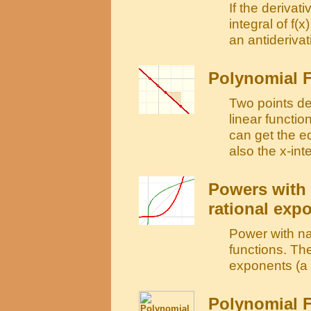
If the derivati
integral of f(x
an antiderivati
Polynomial F
Two points det
linear functi
can get the e
also the x-int
Powers with 
rational exp
Power with na
functions. The
exponents (a r
Polynomial F