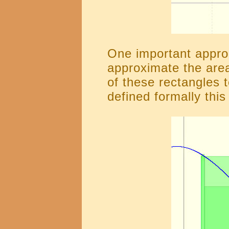
One important approa
approximate the area
of these rectangles 
defined formally this