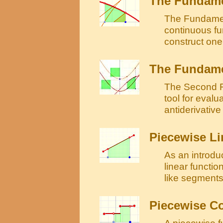
The Fundamen
The Fundament
continuous fu
construct one 
The Fundamen
The Second F
tool for evalu
antiderivative 
Piecewise Li
As an introdu
linear functio
like segments
Piecewise C
A piecewise fu