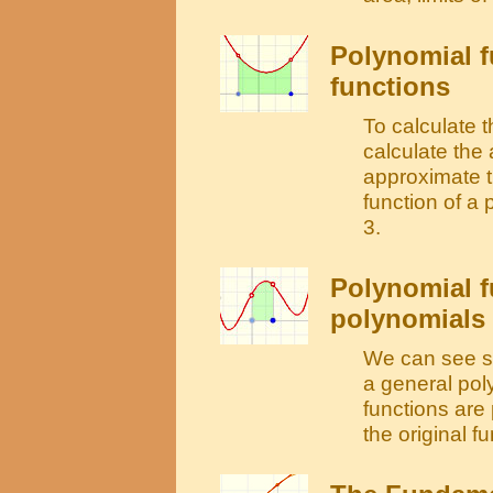
Polynomial f
functions
To calculate t
calculate the
approximate t
function of a
3.
Polynomial f
polynomials 
We can see so
a general poly
functions are
the original fu