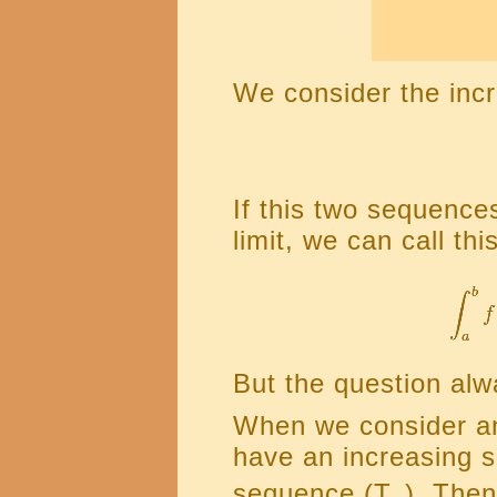
We consider the inc
If this two sequenc
limit, we can call thi
But the question alw
When we consider an
have an increasing 
sequence (T
). Then