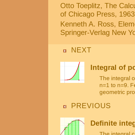
Otto Toeplitz, The Calc
of Chicago Press, 1963 
Kenneth A. Ross, Eleme
Springer-Verlag New Yor
NEXT
Integral of 
The integral 
n=1 to n=9. F
geometric pro
PREVIOUS
Definite inte
The integral 