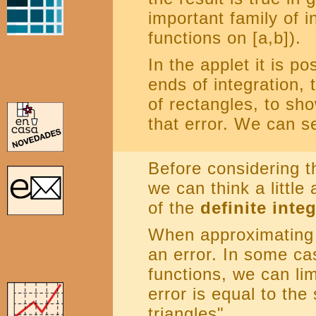
important family of i
functions on [a,b]).
In the applet it is p
ends of integration,
of rectangles, to sh
that error. We can s
Before considering t
we can think a little
of the
definite integ
When approximating 
an error. In some ca
functions, we can lim
error is equal to the
triangles".