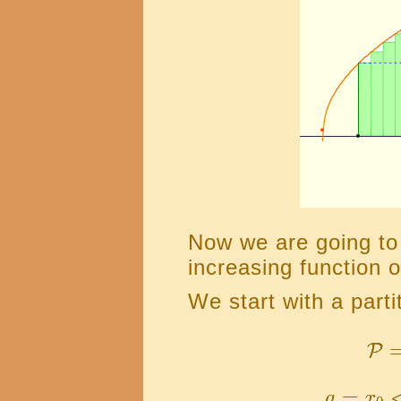
Now we are going to 
increasing function o
We start with a partit