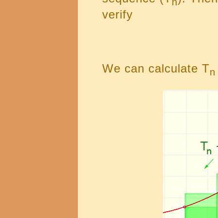
n
verify
We can calculate T
n