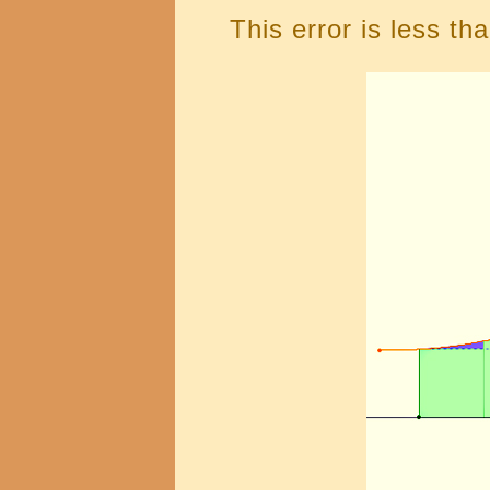
This error is less th