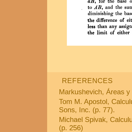
REFERENCES
Markushevich, Áreas y 
Tom M. Apostol, Calcul
Sons, Inc. (p. 77).
Michael Spivak, Calculus
(p. 256)