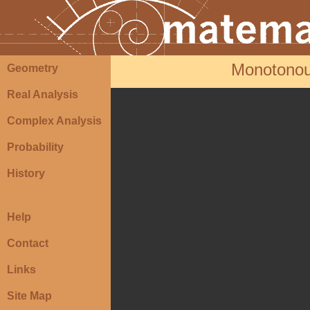
Monotonous
Geometry
Real Analysis
Complex Analysis
Probability
History
Help
Contact
Links
Site Map