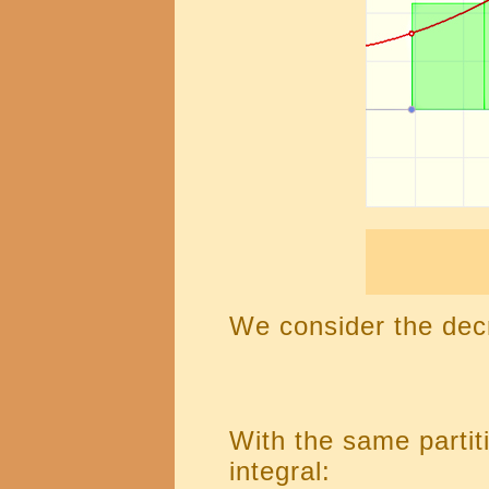
We consider the dec
With the same partiti
integral: