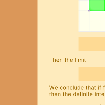
Then the limit
We conclude that if f
then the definite inte