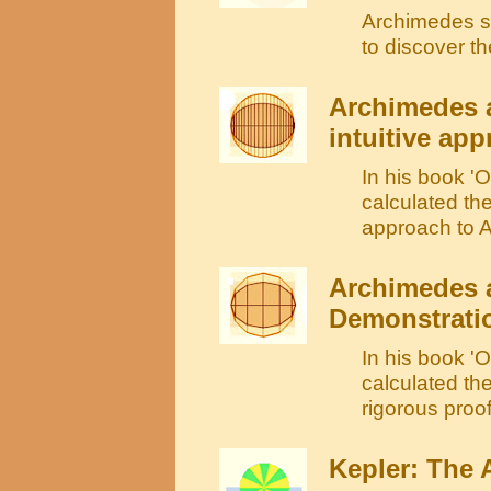
Archimedes sh
to discover t
Archimedes a
intuitive ap
In his book '
calculated the
approach to A
Archimedes a
Demonstrati
In his book '
calculated the
rigorous proo
Kepler: The A