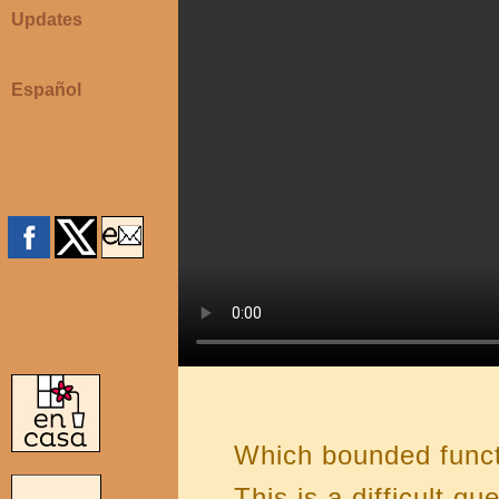
Updates
Español
Which bounded funct
This is a difficult q