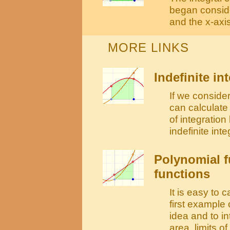
began conside
and the x-axis
MORE LINKS
Indefinite in
If we consider
can calculate 
of integratio
indefinite integ
Polynomial fu
functions
It is easy to c
first example 
idea and to i
area, limits o