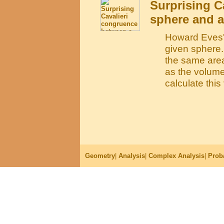
Surprising C
sphere and a
Howard Eves's
given sphere.
the same area
as the volume
calculate thi
Geometry
|
Analysis
|
Complex Analysis
|
Proba