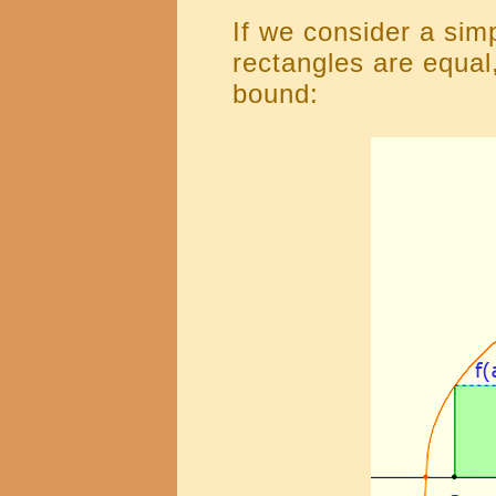
If we consider a sim
rectangles are equal
bound: