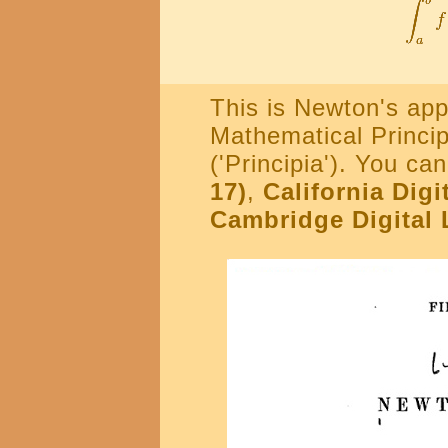
This is Newton's app
Mathematical Princip
('Principia'). You ca
17)
,
California Digi
Cambridge Digital 