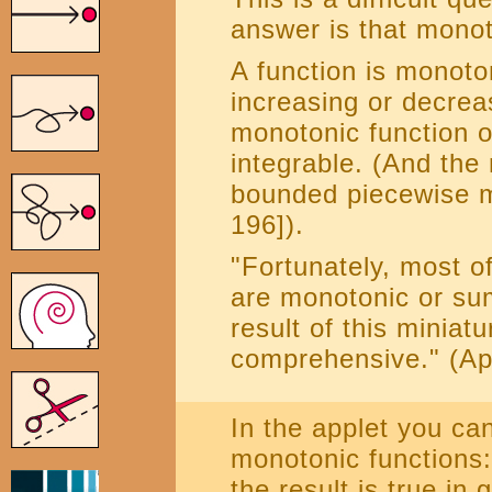
answer is that monot
A function is monotoni
increasing or decreasi
monotonic function o
integrable. (And the 
bounded piecewise m
196]).
"Fortunately, most of
are monotonic or sum
result of this miniatu
comprehensive." (Apo
In the applet you ca
monotonic functions:
the result is true in