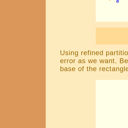
Using refined partit
error as we want. Be
base of the rectangle