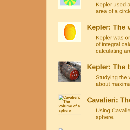
Kepler used an
area of a circl
Kepler: The 
Kepler was on
of integral ca
calculating a
Kepler: The 
Studying the 
about maxima
Cavalieri: T
Using Cavalie
sphere.