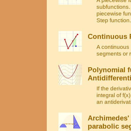
subfunctions. 
piecewise fun
Step function.
Continuous 
A continuous 
segments or 
Polynomial f
Antidifferent
If the derivati
integral of f(x
an antiderivati
Archimedes' 
parabolic s