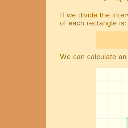
If we divide the inte
of each rectangle is:
We can calculate an 