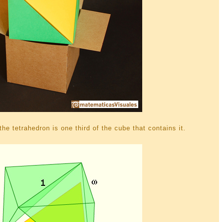
he tetrahedron is one third of the cube that contains it.