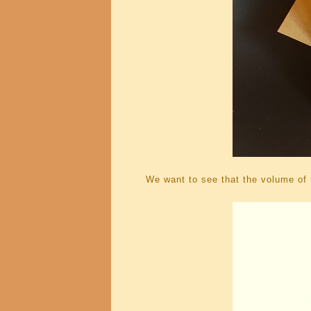
We want to see that the volume of t