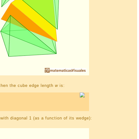
1 then the cube edge length
w
is:
ith diagonal 1 (as a function of its wedge):