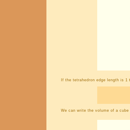
If the tetrahedron edge length is 
We can write the volume of a cube w