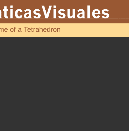
me of a Tetrahedron