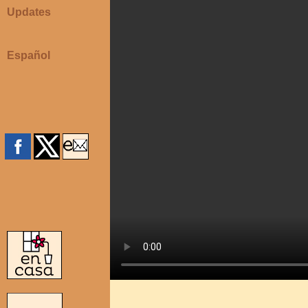
Updates
Español