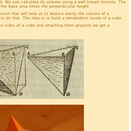
id. We can calculate its volume using a well known formula: The
 the base area times the perpendicular height.
tion that will help us to deduce easily the volume of a
o do that. The idea is to build a tetrahedron inside of a cube.
te sides of a cube and attaching them properly we get a