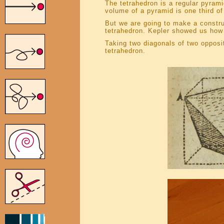
The tetrahedron is a regular pyram
volume of a pyramid is one third of
But we are going to make a construc
tetrahedron. Kepler showed us how t
Taking two diagonals of two opposi
tetrahedron.