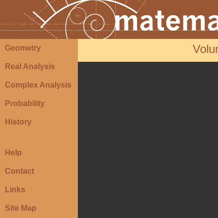
Volu
Geometry
Real Analysis
Complex Analysis
Probability
History
Help
Contact
Links
Site Map