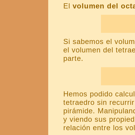
El
volumen del oct
Si sabemos el volum
el volumen del tetr
parte.
Hemos podido calcula
tetraedro sin recurri
pirámide. Manipuland
y viendo sus propie
relación entre los v