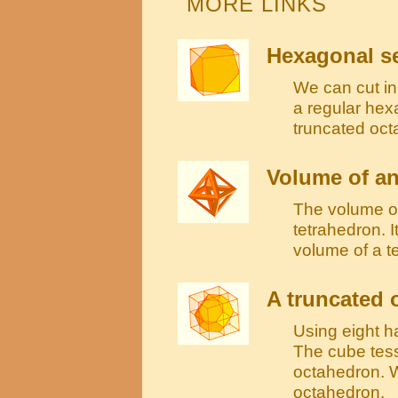
MORE LINKS
Hexagonal se
We can cut in 
a regular hex
truncated oct
Volume of a
The volume of
tetrahedron. I
volume of a t
A truncated 
Using eight h
The cube tess
octahedron. W
octahedron.