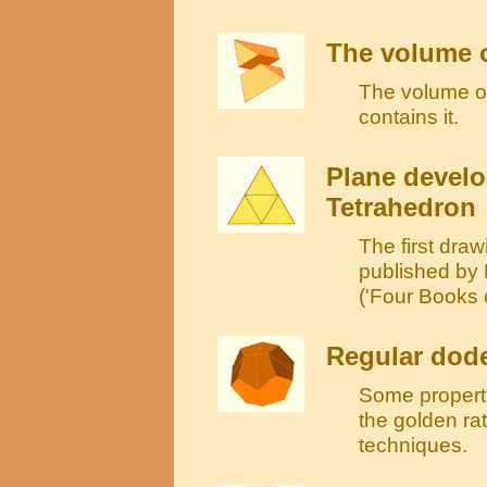
The volume o
The volume of 
contains it.
Plane develo
Tetrahedron
The first draw
published by
('Four Books 
Regular dod
Some propertie
the golden ra
techniques.