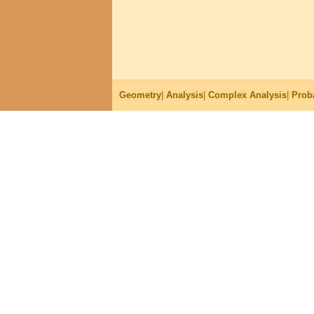
Geometry
|
Analysis
|
Complex Analysis
|
Proba