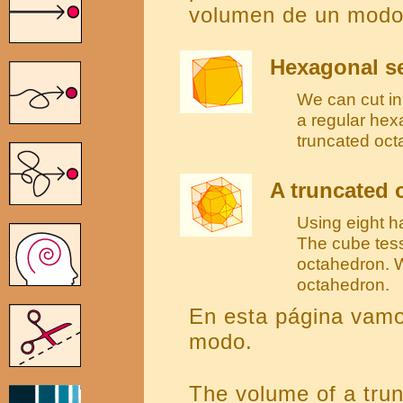
volumen de un modo 
Hexagonal se
We can cut in 
a regular hex
truncated oct
A truncated 
Using eight h
The cube tess
octahedron. W
octahedron.
En esta página vamo
modo.
The volume of a tru