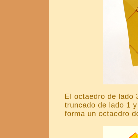
El octaedro de lado 
truncado de lado 1 y
forma un octaedro de