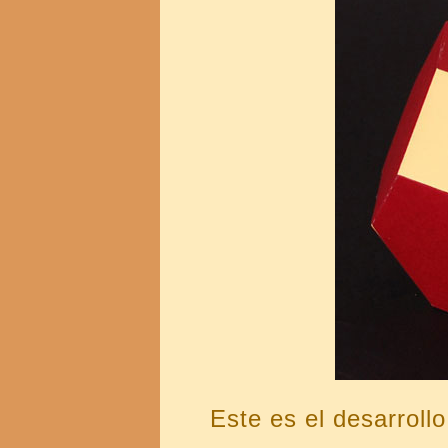
Este es el desarrollo