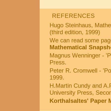
REFERENCES
Hugo Steinhaus, Mathem
(third edition, 1999)
We can read some page
Mathematical Snapsh
Magnus Wenninger - 'P
Press.
Peter R. Cromwell - 'Po
1999.
H.Martin Cundy and A.P
University Press, Secon
Korthalsaltes' Paper