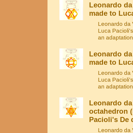
Leonardo da 
made to Luca
Leonardo da V
Luca Pacioli'
an adaptation
Leonardo da
made to Luca
Leonardo da V
Luca Pacioli'
an adaptation
Leonardo da 
octahedron (
Pacioli's De 
Leonardo da V