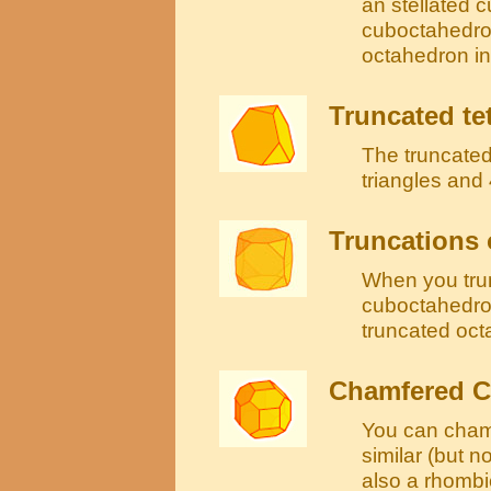
an stellated c
cuboctahedron
octahedron in
Truncated te
The truncated
triangles and
Truncations 
When you tru
cuboctahedron
truncated oc
Chamfered 
You can cham
similar (but n
also a rhomb