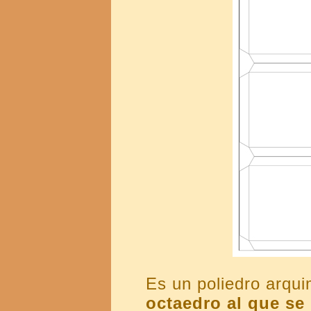
Es un poliedro arq
octaedro al que se