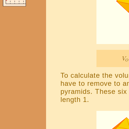
To calculate the vol
have to remove to an
pyramids. These six
length 1.