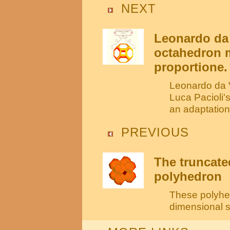
NEXT
Leonardo da 
octahedron m
proportione.
Leonardo da V
Luca Pacioli'
an adaptation
PREVIOUS
The truncate
polyhedron
These polyhed
dimensional sp