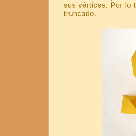
sus vértices. Por lo
truncado.