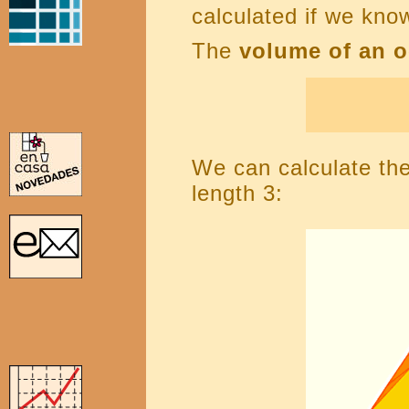
calculated if we kno
The
volume of an 
We can calculate th
length 3: