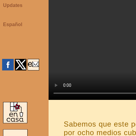
Updates
Español
Sabemos que este p
por ocho medios cub