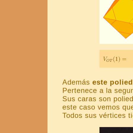
Además
este polie
Pertenece a la segu
Sus caras son polied
este caso vemos que
Todos sus vértices t