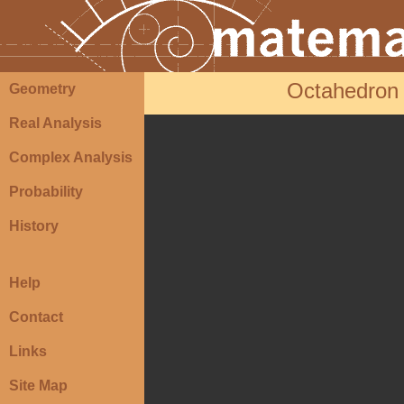
Octahedron
Geometry
Real Analysis
Complex Analysis
Probability
History
Help
Contact
Links
Site Map