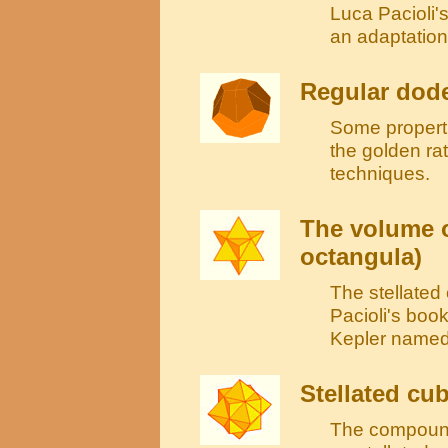
Luca Pacioli'
an adaptation 
Regular dod
Some propertie
the golden ra
techniques.
The volume o
octangula)
The stellate
Pacioli's book
Kepler named 
Stellated cu
The compound