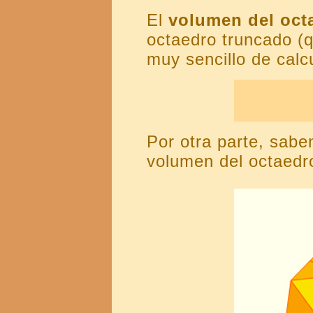
El
volumen del oct
octaedro truncado (
muy sencillo de calcu
Por otra parte, sabe
volumen del octaedro