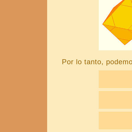
Por lo tanto, podemo