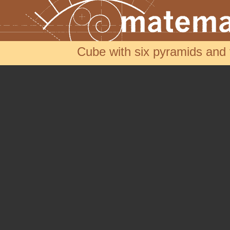
Cube with six pyramids an