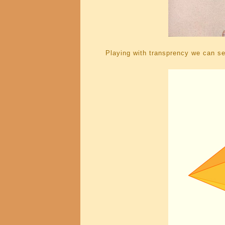
Playing with transprency we can see