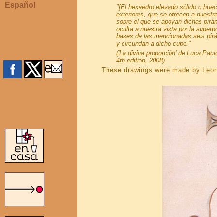
Español
"[El hexaedro elevado sólido o huec
exteriores, que se ofrecen a nuestra
sobre el que se apoyan dichas pirám
oculta a nuestra vista por la super
bases de las mencionadas seis pirám
y circundan a dicho cubo."
('La divina proporción' de Luca Paci
4th edition, 2008)
These drawings were made by Leon