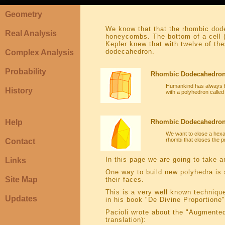
Geometry
We know that that the rhombic dode
Real Analysis
honeycombs. The bottom of a cell (
Kepler knew that with twelve of th
dodecahedron.
Complex Analysis
Probability
Rhombic Dodecahedron
Humankind has always b
History
with a polyhedron call
Help
Rhombic Dodecahedron 
We want to close a hexa
rhombi that closes the 
Contact
In this page we are going to take a
Links
One way to build new polyhedra is 
Site Map
their faces.
This is a very well known techniqu
Updates
in his book "De Divine Proportione"
Pacioli wrote about the "Augmented
translation):