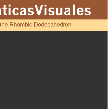
d the Rhombic Dodecahedron