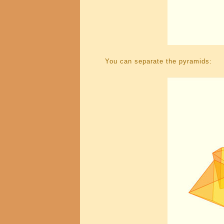
You can separate the pyramids: