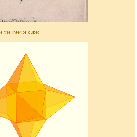
 the interior cube: