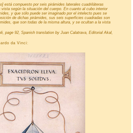
o] está compuesto por seis pirámides laterales cuadriláteras
 vista según la situación del cuerpo. En cuanto al cubo interior
ides, y que sólo puede ser imaginado por el intelecto pues se
posición de dichas pirámides, sus seis superficies cuadradas son
ides, que son todas de la misma altura, y se ocultan a la vista
oli, page 92, Spanish translation by Juan Calatrava, Editorial Akal,
ardo da Vinci: