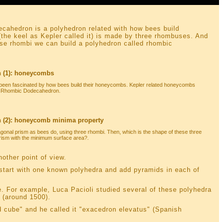
cahedron is a polyhedron related with how bees build
the keel as Kepler called it) is made by three rhombuses. And
ese rhombi we can build a polyhedron called rhombic
 (1): honeycombs
een fascinated by how bees build their honeycombs. Kepler related honeycombs
ed Rhombic Dodecahedron.
(2): honeycomb minima property
gonal prism as bees do, using three rhombi. Then, which is the shape of these three
prism with the minimum surface area?.
nother point of view.
start with one known polyhedra and add pyramids in each of
e. For example, Luca Pacioli studied several of these polyhedra
 (around 1500).
 cube" and he called it "exacedron elevatus" (Spanish