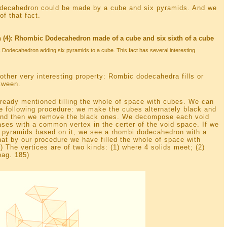
odecahedron could be made by a cube and six pyramids. And we
f that fact.
4): Rhombic Dodecahedron made of a cube and six sixth of a cube
 Dodecahedron adding six pyramids to a cube. This fact has several interesting
other very interesting property: Rombic dodecahedra fills or
tween.
ready mentioned tilling the whole of space with cubes. We can
 the following procedure: we make the cubes alternately black and
 and then we remove the black ones. We decompose each void
ses with a common vertex in the certer of the void space. If we
6 pyramids based on it, we see a rhombi dodecahedron with a
that by our procedure we have filled the whole of space with
 The vertices are of two kinds: (1) where 4 solids meet; (2)
pag. 185)