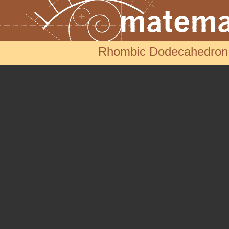
Rhombic Dodecahedron s