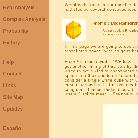
We already know that a rhombic d
Real Analysis
had studied several consequences o
Complex Analysis
Rhombic Dodecahedron (
Probability
You can build a Rhombic
consequences.
History
In this page we are going to see an
tessellates space, with no gaps be
Help
Hugo Steinhaus wrote: "We have al
get another filling of this sort by
white to get a kind of chessboard
Contact
space into 6 pyramids on square ba
consider a single white cube with 
cube inscribed in it. It is obvious 
Links
congruent rhombic dodecahedra.(...)
where 6 solids meet." (Steinhaus, 
Site Map
Updates
Español