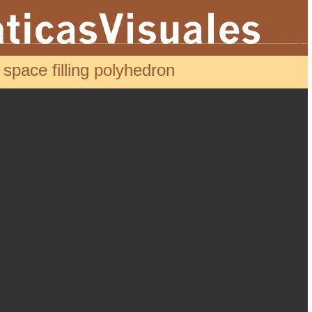
pace filling polyhedron