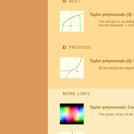
NEXT
Taylor polynomials (3):
The function is not defi
function between -1 and
PREVIOUS
Taylor polynomials (1):
By increasing the degre
MORE LINKS
Taylor polynomials: Co
The power series of the