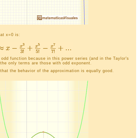
 at x=0 is:
 odd function because in this power series (and in the Taylor's
 the only terms are those with odd exponent.
hat the behavior of the approximation is equally good.