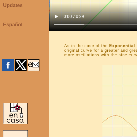
Updates
Español
As in the case of the
Exponential 
original curve for a greater and gr
more oscillations with the sine curv