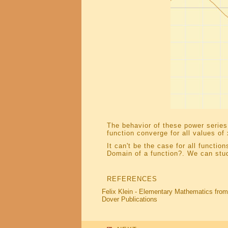
The behavior of these power series 
function converge for all values of 
It can't be the case for all functi
Domain of a function?. We can st
REFERENCES
Felix Klein - Elementary Mathematics from
Dover Publications