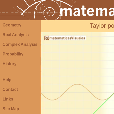
Taylor po
Geometry
Real Analysis
Complex Analysis
Probability
History
Help
Contact
Links
Site Map