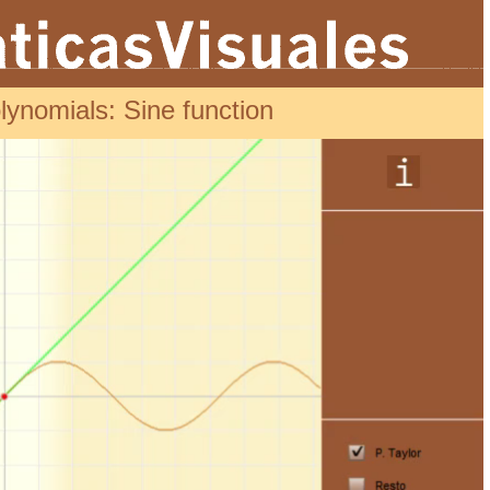
lynomials: Sine function