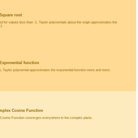
 Square root
ned for values less than -1. Taylor polynomials about the origin approximates the
 1.
 Exponential function
e, Taylor polynomial approximates the exponential function more and more.
mplex Cosine Function
 Cosine Function converges everywhere in the complex plane.