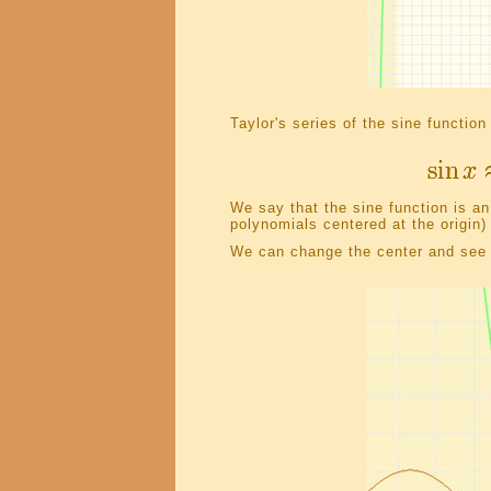
Taylor's series of the sine function
We say that the sine function is an
polynomials centered at the origin)
We can change the center and see t