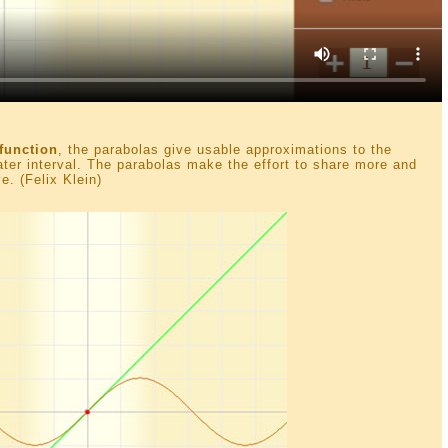
function
, the parabolas give usable approximations to the
eater interval. The parabolas make the effort to share more and
e. (Felix Klein)