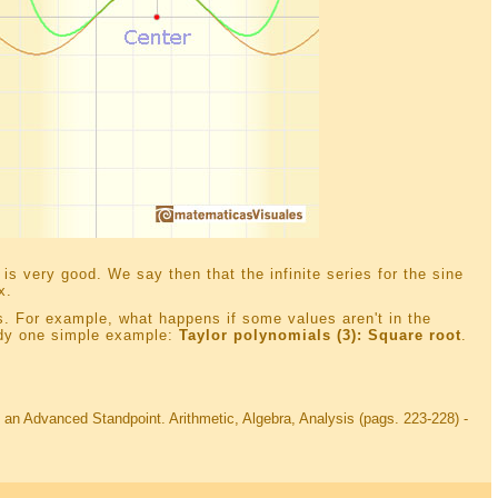
is very good. We say then that the infinite series for the sine
x.
ons. For example, what happens if some values aren't in the
udy one simple example:
Taylor polynomials (3): Square root
.
 an Advanced Standpoint. Arithmetic, Algebra, Analysis (pags. 223-228) -