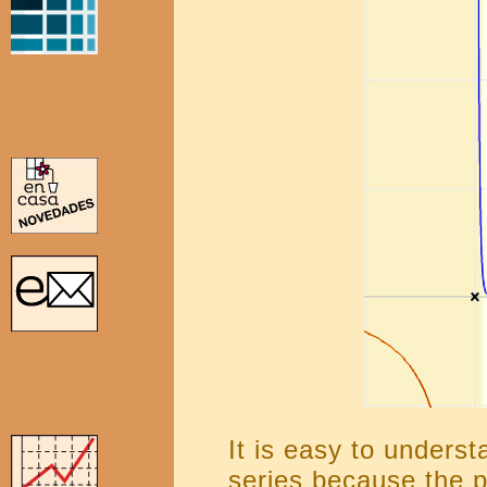
It is easy to underst
series because the p