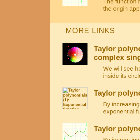
The function h
the origin ap
MORE LINKS
Taylor polyn
complex sing
We will see h
inside its cir
Taylor polyn
By increasing
exponential f
Taylor polyn
By increasing