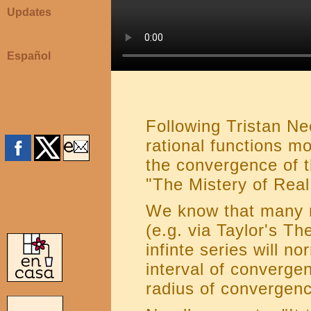
Updates
Español
Following Tristan N
rational functions m
the convergence of t
"The Mistery of Real
We know that many r
(e.g. via Taylor's Th
infinte series will n
interval of converge
radius of convergenc