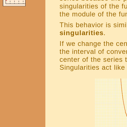
singularities of the 
the module of the fu
This behavior is simi
singularities
.
If we change the cen
the interval of conv
center of the series 
Singularities act like