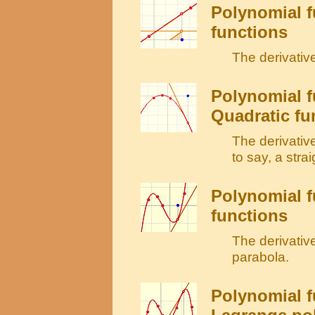
Polynomial f
functions
The derivative
Polynomial f
Quadratic fu
The derivative 
to say, a strai
Polynomial f
functions
The derivative
parabola.
Polynomial f