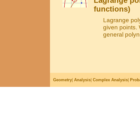
Lagrange po
functions)
Lagrange poly
given points.
general polyno
Geometry
|
Analysis
|
Complex Analysis
|
Proba