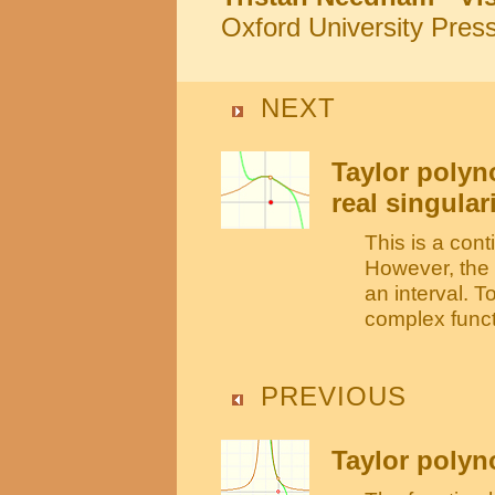
Oxford University Pres
NEXT
Taylor polyn
real singular
This is a cont
However, the 
an interval. 
complex funct
PREVIOUS
Taylor polyno