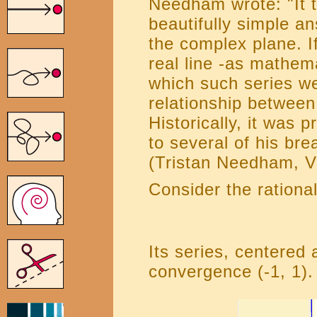
Needham wrote: "It t
beautifully simple an
the complex plane. If
real line -as mathema
which such series we
relationship between
Historically, it was 
to several of his br
(Tristan Needham, V
Consider the rational
Its series, centered a
convergence (-1, 1).