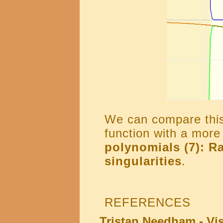
We can compare this 
function with a mor
polynomials (7): Ra
singularities
.
REFERENCES
Tristan Needham - Vi