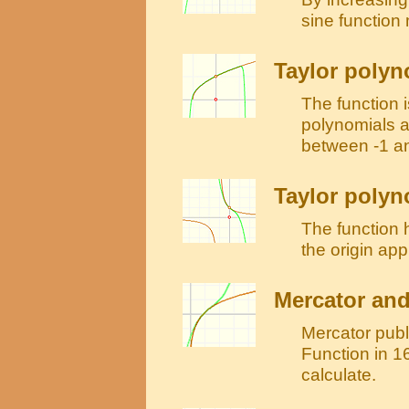
sine function
Taylor polyn
The function i
polynomials a
between -1 a
Taylor polyno
The function h
the origin ap
Mercator and
Mercator publ
Function in 16
calculate.