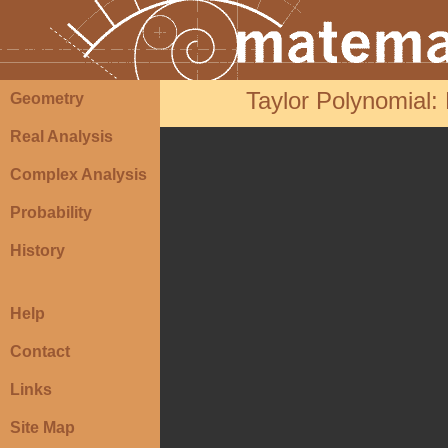
Taylor Polynomial: R
Geometry
Real Analysis
Complex Analysis
Probability
History
Help
Contact
Links
Site Map