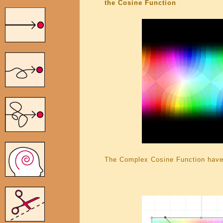
the Cosine Function
The Complex Cosine Function have 