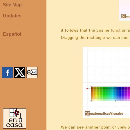
Site Map
Updates
it follows that the cosine function 
Español
Dragging the rectangle we can see 
We can see another point of view of