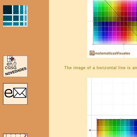
The image of a horizontal line is an