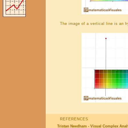
The image of a vertical line is an 
REFERENCES
Tristan Needham - Visual Complex Anal