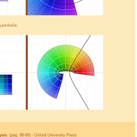
hyperbola:
ysis
. (pag. 88-89) - Oxford University Press