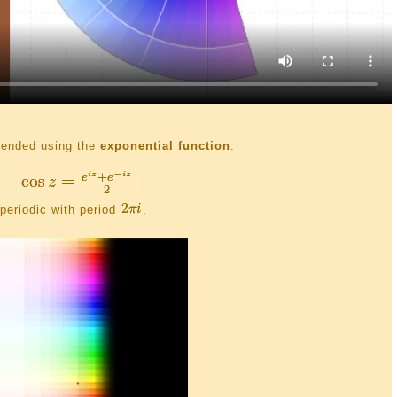
xtended using the
exponential function
:
periodic with period
,