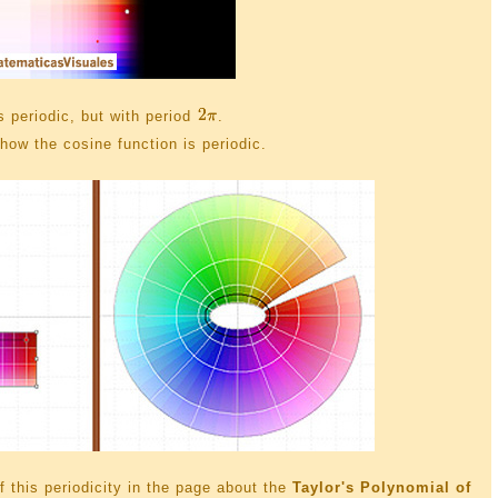
is periodic, but with period
.
how the cosine function is periodic.
 this periodicity in the page about the
Taylor's Polynomial of