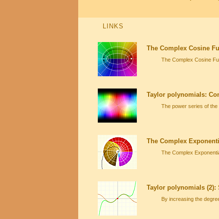
LINKS
The Complex Cosine Fun
The Complex Cosine Func
Taylor polynomials: Co
The power series of the
The Complex Exponenti
The Complex Exponential
Taylor polynomials (2):
By increasing the degre