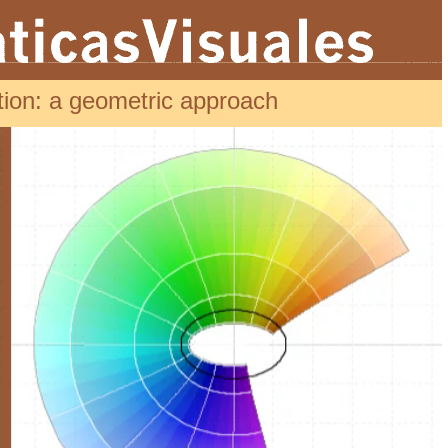
ion: a geometric approach