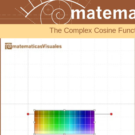
The Complex Cosine Funct