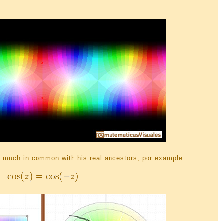
much in common with his real ancestors, por example: