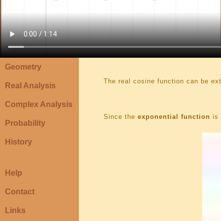
Geometry
The real cosine function can be e
Real Analysis
Complex Analysis
Since the
exponential function
is 
Probability
History
Help
Contact
Links