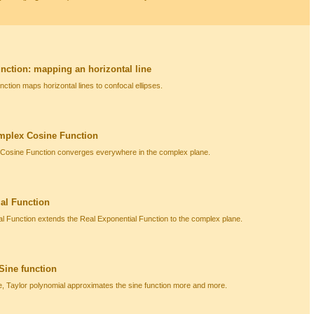
ction: mapping an horizontal line
tion maps horizontal lines to confocal ellipses.
mplex Cosine Function
 Cosine Function converges everywhere in the complex plane.
al Function
 Function extends the Real Exponential Function to the complex plane.
 Sine function
e, Taylor polynomial approximates the sine function more and more.