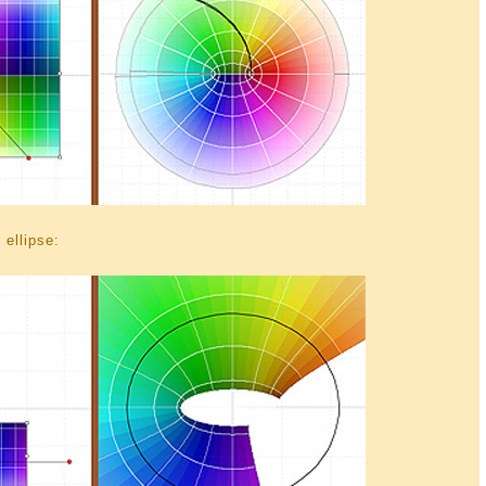
 ellipse: