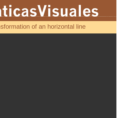
formation of an horizontal line