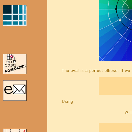
The oval is a perfect ellipse. If we
Using