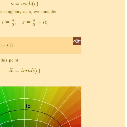
he imaginary axis, we consider
this point: