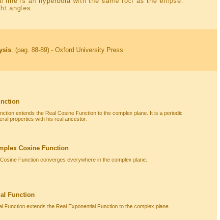
l line is an hyperbola with the same foci as the ellipse.
ht angles.
ysis
. (pag. 88-89) - Oxford University Press
nction
tion extends the Real Cosine Function to the complex plane. It is a periodic
ral properties with his real ancestor.
mplex Cosine Function
 Cosine Function converges everywhere in the complex plane.
al Function
 Function extends the Real Exponential Function to the complex plane.