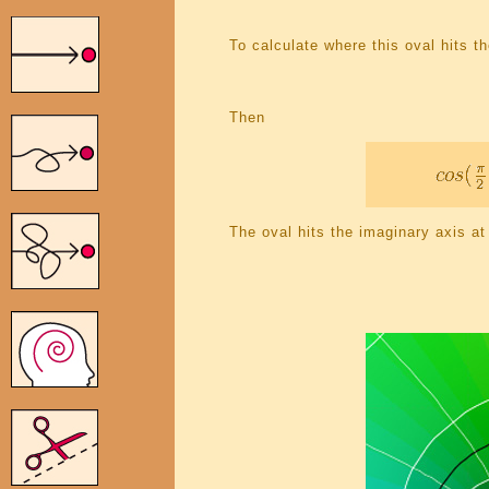
To calculate where this oval hits t
Then
The oval hits the imaginary axis at 