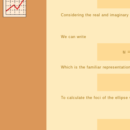
Considering the real and imaginary
We can write
Which is the familiar representation
To calculate the foci of the ellips