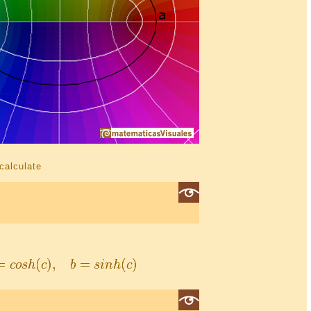
 calculate