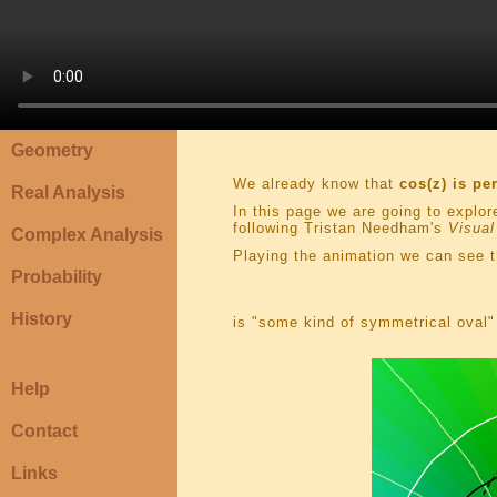
Geometry
We already know that
cos(z) is pe
Real Analysis
In this page we are going to explor
following Tristan Needham's
Visual
Complex Analysis
Playing the animation we can see t
Probability
History
is "some kind of symmetrical oval" 
Help
Contact
Links