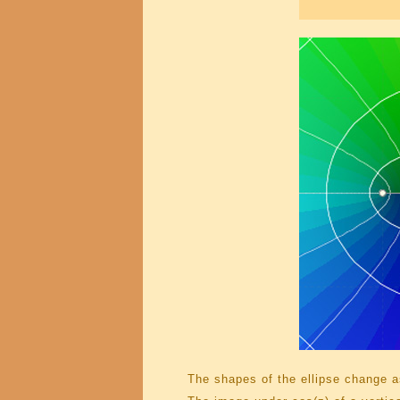
The shapes of the ellipse change as