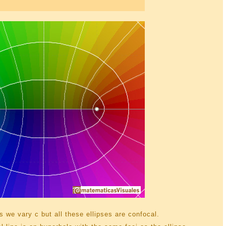
 we vary c but all these ellipses are confocal.