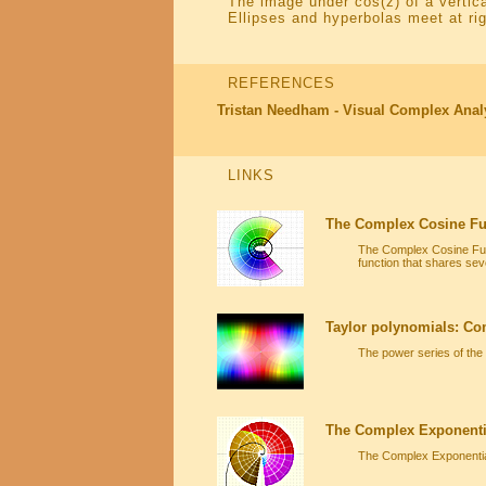
The image under cos(z) of a vertica
Ellipses and hyperbolas meet at rig
REFERENCES
Tristan Needham - Visual Complex Anal
LINKS
The Complex Cosine Fu
The Complex Cosine Func
function that shares seve
Taylor polynomials: Co
The power series of the
The Complex Exponenti
The Complex Exponential