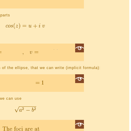
 parts
 of the ellipse, that we can write (implicit formula):
e we can use