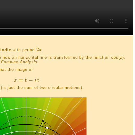
riodic
with period
.
e how an horizontal line is transformed by the function cos(z),
 Complex Analysis
.
hat the image of
(is just the sum of two circular motions).