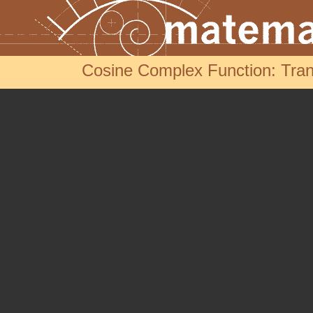
Cosine Complex Function: Trans