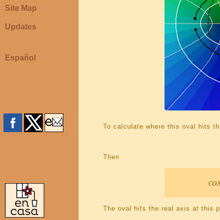
Site Map
Updates
Español
To calculate where this oval hits t
Then
The oval hits the real axis at this p