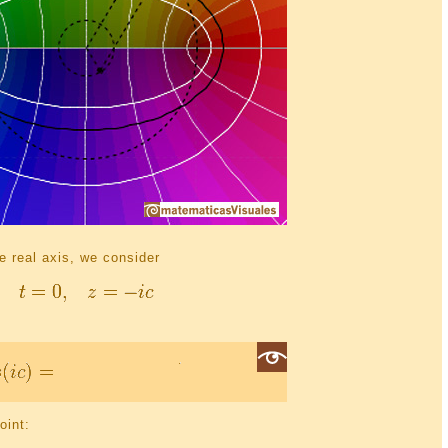
he real axis, we consider
oint: