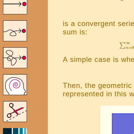
is a convergent serie
sum is:
A simple case is when
Then, the geometric
represented in this 