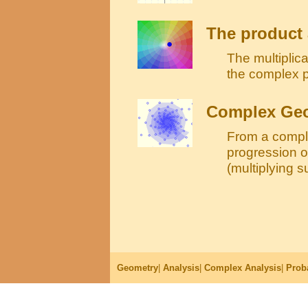
The product 
The multiplic
the complex pl
Complex Geo
From a compl
progression o
(multiplying s
Geometry
|
Analysis
|
Complex Analysis
|
Proba