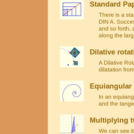
Standard Pap
There is a sta
DIN A. Succes
and so forth,
along the lar
Dilative rota
A Dilative Rot
dilatation fro
Equiangular 
In an equiang
and the tange
Multiplying
We can see it 