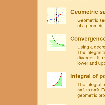
Geometric s
Geometric se
of a geometri
Convergence 
Using a decre
The integral t
diverges. If a
lower and up
Integral of 
The integral 
n=1 to n=9. F
geometric pro