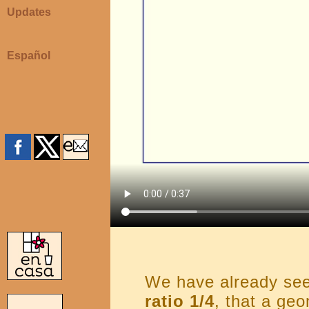
Updates
Español
We have already se
ratio 1/4
, that a geo