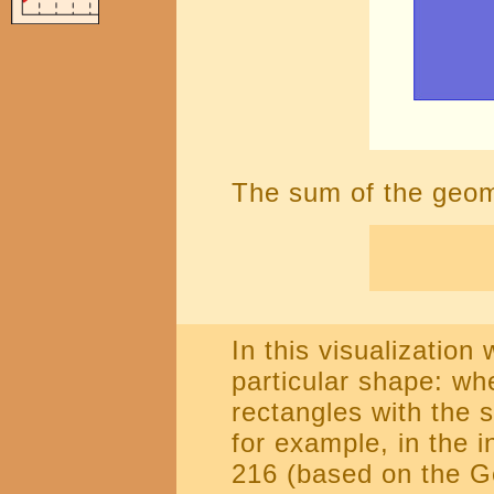
The sum of the geomet
In this visualization
particular shape: whe
rectangles with the 
for example, in the i
216 (based on the G