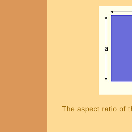
The aspect ratio of t