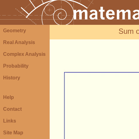
Sum o
Geometry
Real Analysis
Complex Analysis
Probability
History
Help
Contact
Links
Site Map