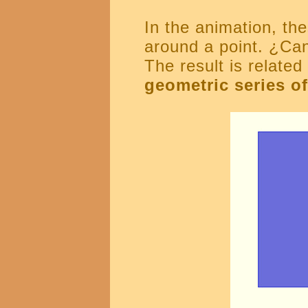
In the animation, the
around a point. ¿Can
The result is relate
geometric series of