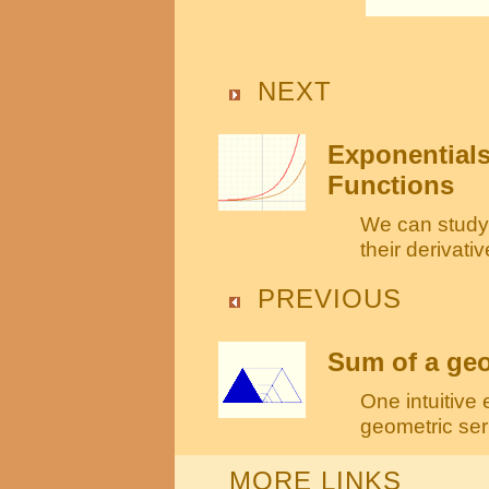
NEXT
Exponentials
Functions
We can study 
their derivati
PREVIOUS
Sum of a geom
One intuitive
geometric seri
MORE LINKS