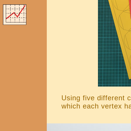
Using five different 
which each vertex ha