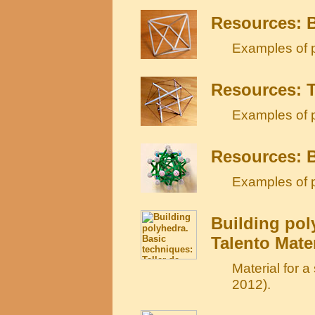
Resources: B
Examples of p
Resources: T
Examples of p
Resources: 
Examples of p
Building pol
Talento Mate
Material for 
2012).