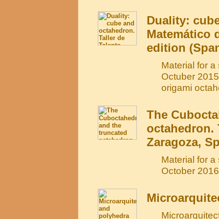
Duality: cub
Matemático d
edition (Spa
Material for 
Octuber 2015)
origami octah
The Cubocta
octahedron. 
Zaragoza, Sp
Material for 
October 2016)
Microarquite
Microarquitec