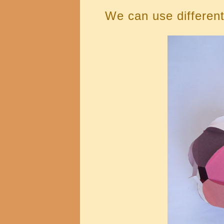
We can use different