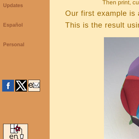
Then print, cu
Updates
Our first example is
This is the result usi
Español
Personal