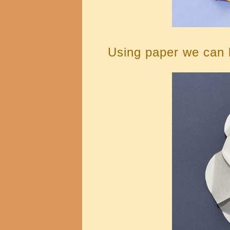
Using paper we can b