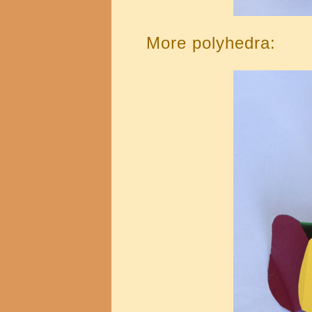
More polyhedra: