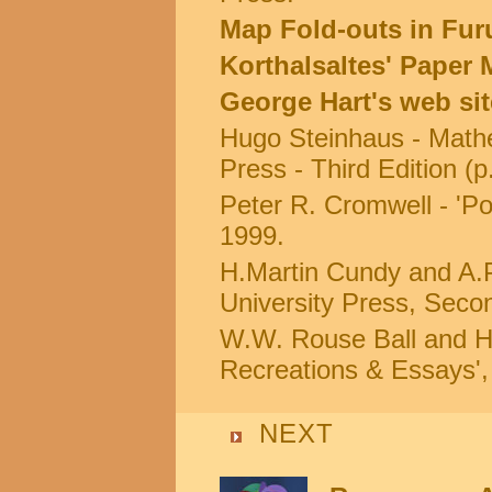
Map Fold-outs in Furu
Korthalsaltes' Paper
George Hart's web si
Hugo Steinhaus - Mathe
Press - Third Edition (p
Peter R. Cromwell - 'Po
1999.
H.Martin Cundy and A.P
University Press, Secon
W.W. Rouse Ball and H.
Recreations & Essays'
NEXT