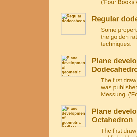
('Four Books 
Regular dod
Some propertie
the golden ra
techniques.
Plane develo
Dodecahedr
The first dra
was publishe
Messung' ('Fo
Plane develo
Octahedron
The first dra