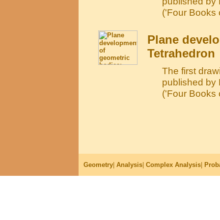
published by
('Four Books 
Plane develo
Tetrahedron
The first draw
published by
('Four Books 
Geometry
|
Analysis
|
Complex Analysis
|
Proba