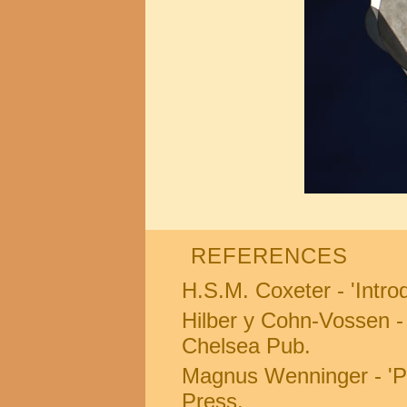
REFERENCES
H.S.M. Coxeter - 'Intro
Hilber y Cohn-Vossen 
Chelsea Pub.
Magnus Wenninger - 'P
Press.