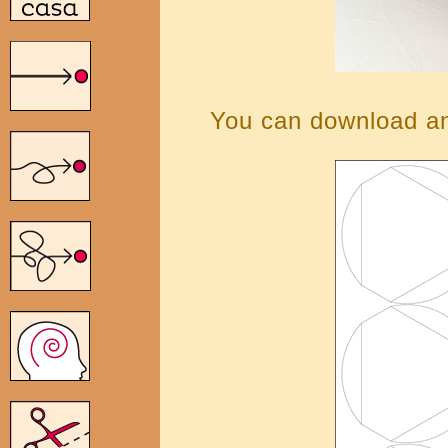
You can download and