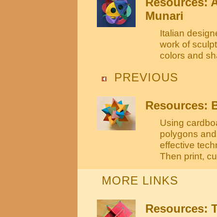
Resources: 
Munari
Italian desig
work of sculpt
colors and s
PREVIOUS
Resources: B
Using cardboa
polygons and 
effective tec
Then print, cu
MORE LINKS
Resources: T