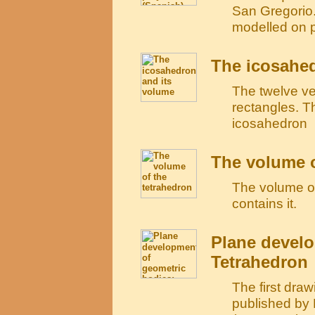
San Gregorio. 
modelled on 
The icosahed
The twelve ve
rectangles. T
icosahedron
The volume o
The volume of 
contains it.
Plane develo
Tetrahedron
The first draw
published by