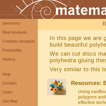
R
Geometry
Real Analysis
In this page we are g
Complex Analysis
build beautiful polyh
Probability
We can cut discs ma
polyhedra gluing the
History
Very similar to this 
Help
Resources: B
Contact
Using cardboa
Links
polygons and 
Site Map
effective tec