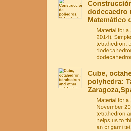
Construcción
dodecaedro r
Matemático d
Material for 
2014). Simple
tetrahedron, 
dodecahedron.
dodecahedro
Cube, octahe
polyhedra: T
Zaragoza,Spa
Material for 
November 201
tetrahedron a
helps us to t
an origami te