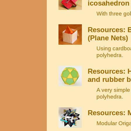
icosahedron
With three go
Resources: B
(Plane Nets)
Using cardboa
polyhedra.
Resources: H
and rubber 
A very simple
polyhedra.
Resources: 
Modular Origa