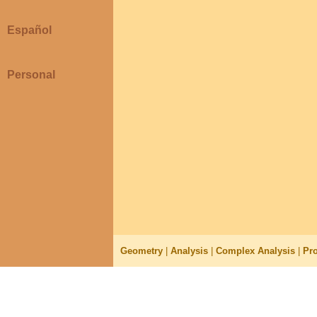
Español
Personal
Geometry
|
Analysis
|
Complex Analysis
|
Pro