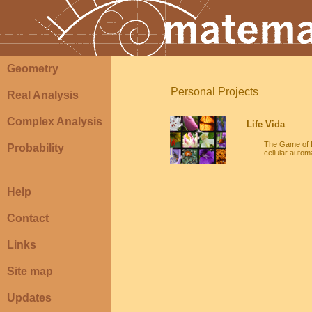
Geometry
Personal Projects
Real Analysis
Complex Analysis
Life Vida
The Game of L
Probability
cellular auto
Help
Contact
Links
Site map
Updates