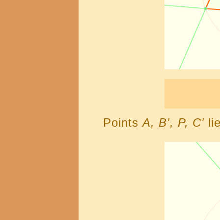
Points
A, B', P, C'
li