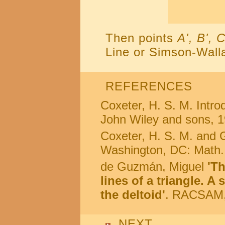
Then points
A', B', C
Line or Simson-Wall
REFERENCES
Coxeter, H. S. M. Intr
John Wiley and sons, 1
Coxeter, H. S. M. and G
Washington, DC: Math.
de Guzmán, Miguel
'T
lines of a triangle. A
the deltoid'
. RACSAM, 
NEXT