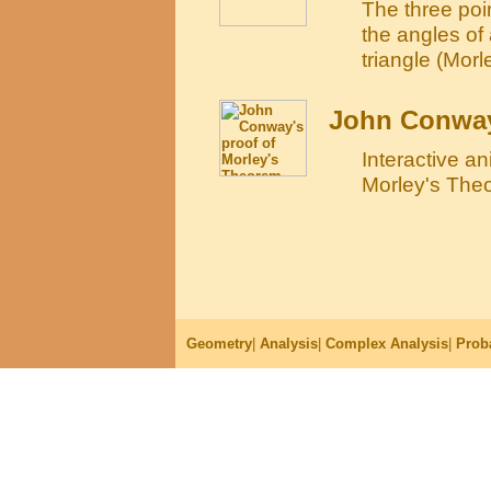
The three poin
the angles of 
triangle (Morle
John Conway
Interactive a
Morley's The
Geometry
|
Analysis
|
Complex Analysis
|
Proba