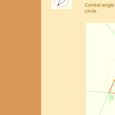
Central angle 
circle.