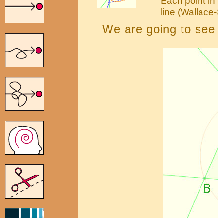
Each point in 
line (Wallace
We are going to see t