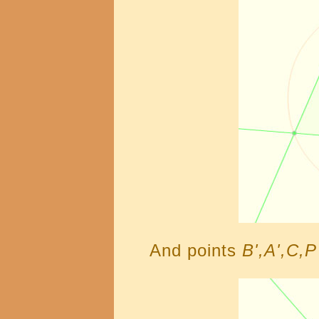
And points
B',A',C,P