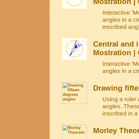
Mostration | 
Interactive 'M
angles in a c
inscribed angl
Central and i
Mostration |
Interactive 'M
angles in a ci
Drawing fift
Using a ruler
angles. These
inscribed in a
Morley Theo