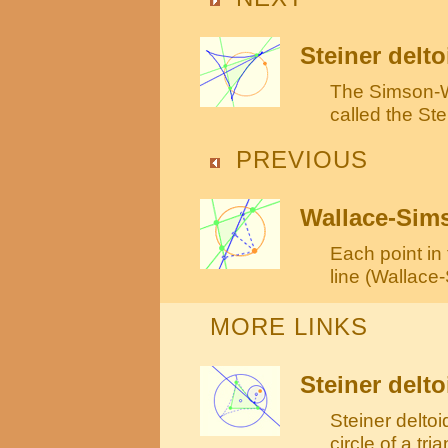
Steiner delto
The Simson-Wa
called the Ste
PREVIOUS
Wallace-Sims
Each point in 
line (Wallace
MORE LINKS
Steiner delto
Steiner deltoi
circle of a tri