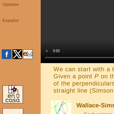
Updates
Español
We can start with a t
Given a point
P
on th
of the perpendicula
straight line (Simson
Wallace-Sims