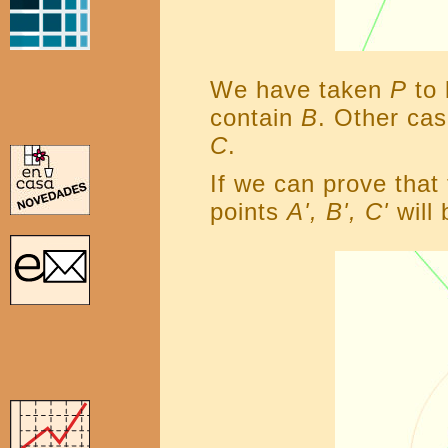
We have taken
P
to 
contain
B
. Other ca
C
.
If we can prove that
points
A', B', C'
will 