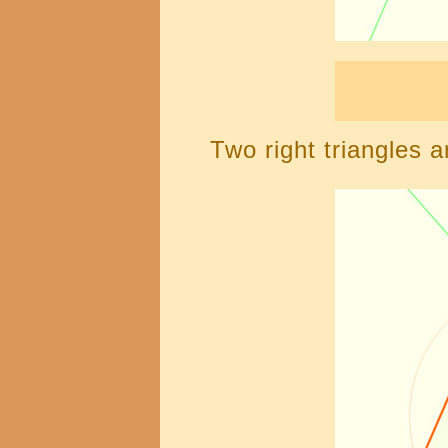
Two right triangles a