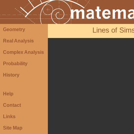
Lines of Sim
Geometry
Real Analysis
Complex Analysis
Probability
History
Help
Contact
Links
Site Map