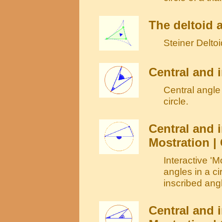
The deltoid 
Steiner Deltoi
Central and i
Central angle 
circle.
Central and i
Mostration | 
Interactive 'M
angles in a ci
inscribed angl
Central and i