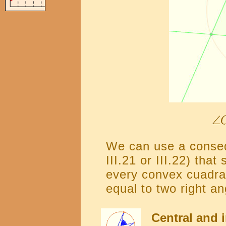
We can use a consequ
III.21 or III.22) that
every convex cuadran
equal to two right an
Central and i