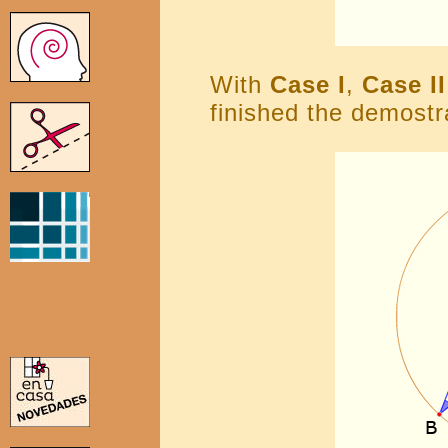
With
Case I
,
Case II
finished the demostr