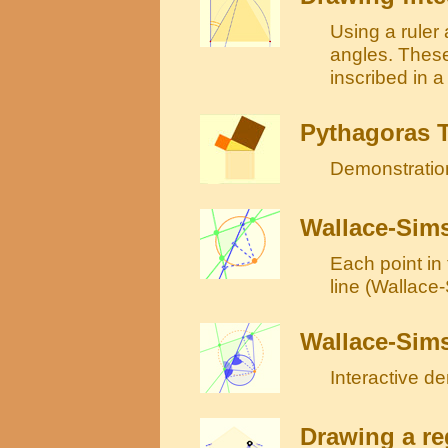
Using a ruler
angles. These
inscribed in a
Pythagoras 
Demonstration
Wallace-Sims
Each point in 
line (Wallace
Wallace-Sims
Interactive d
Drawing a re