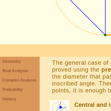
Geometry
The general case of
proved using the
pr
Real Analysis
the diameter that pa
Complex Analysis
inscribed angle. The
points, it is enough 
Probability
History
Central and i