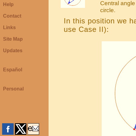
Central angle 
Help
circle.
Contact
In this position we 
Links
use Case II):
Site Map
Updates
Español
Personal