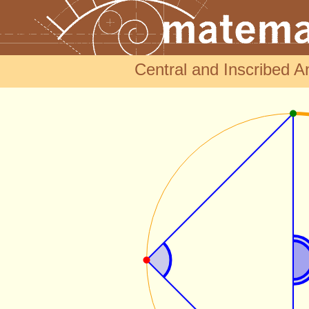
Central and Inscribed An