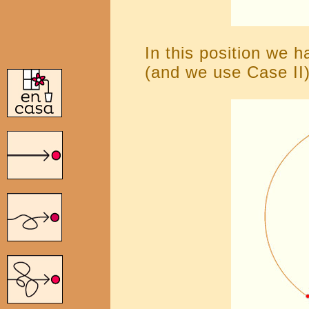
In this position we h
(and we use Case II)