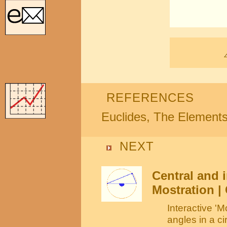
REFERENCES
Euclides, The Element
NEXT
Central and i
Mostration | 
Interactive 'M
angles in a ci