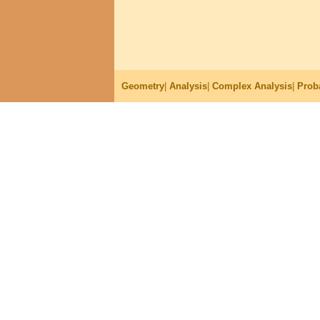
Geometry
|
Analysis
|
Complex Analysis
|
Proba