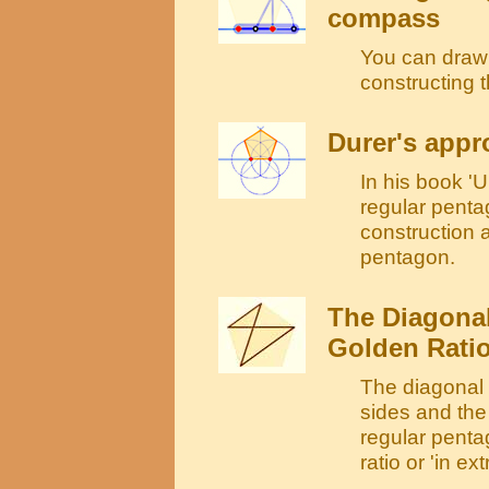
compass
You can draw 
constructing 
Durer's appr
In his book 
regular pentag
construction 
pentagon.
The Diagonal
Golden Rati
The diagonal o
sides and the 
regular penta
ratio or 'in e