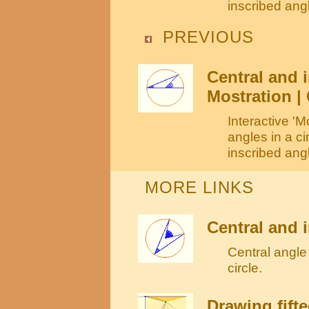
inscribed angl
PREVIOUS
Central and i
Mostration | 
Interactive 'M
angles in a c
inscribed angl
MORE LINKS
Central and i
Central angle 
circle.
Drawing fift