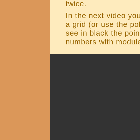
twice.
In the next video yo
a grid (or use the po
see in black the poi
numbers with module