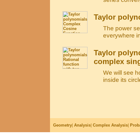
Taylor poly
The power ser
everywhere in
Taylor polyn
complex sing
We will see h
inside its cir
Geometry
|
Analysis
|
Complex Analysis
|
Proba