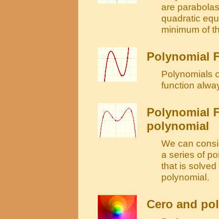
are parabolas
quadratic equ
minimum of th
Polynomial F
Polynomials o
function alwa
Polynomial F
polynomial
We can consid
a series of po
that is solve
polynomial.
Cero and pol