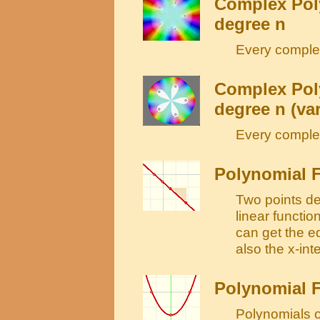
Complex Poly
degree n
Every complex
Complex Poly
degree n (var
Every complex
Polynomial F
Two points det
linear functi
can get the e
also the x-int
Polynomial F
Polynomials o