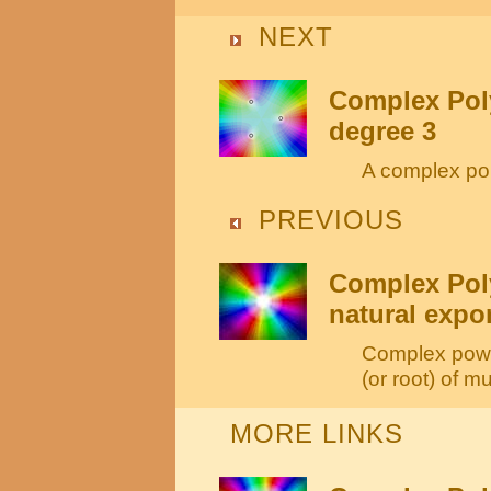
NEXT
Complex Poly
degree 3
A complex pol
PREVIOUS
Complex Pol
natural expo
Complex power
(or root) of mul
MORE LINKS