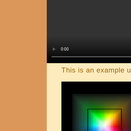
This is an example u