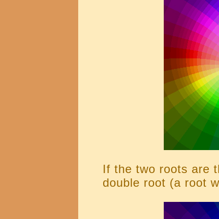
If the two roots are 
double root (a root wi