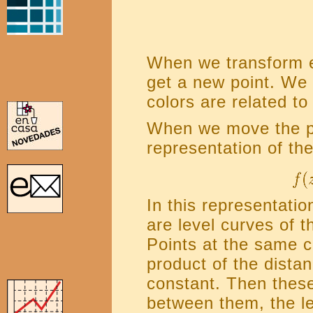
When we transform e
get a new point. We 
colors are related to
When we move the po
representation of the
In this representatio
are level curves of t
Points at the same c
product of the distan
constant. Then thes
between them, the l