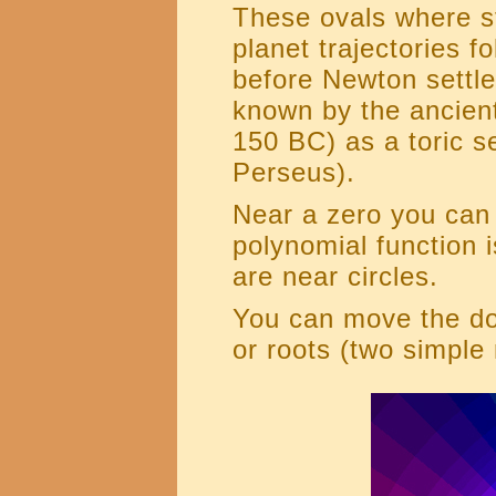
These ovals where st
planet trajectories f
before Newton settl
known by the ancien
150 BC) as a toric se
Perseus).
Near a zero you can
polynomial function i
are near circles.
You can move the dot
or roots (two simple 