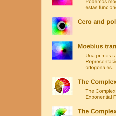
Podemos modif
estas funcion
Cero and pol
Moebius tran
Una primera 
Representaci
ortogonales.
The Complex
The Complex 
Exponential F
The Complex