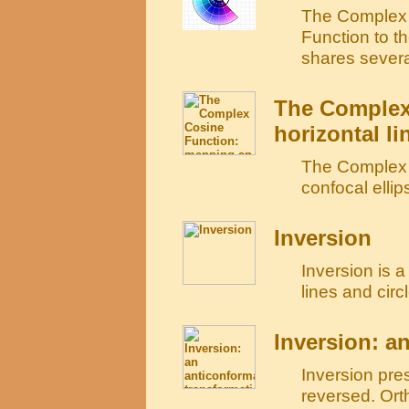
The Complex 
Function to th
shares several
The Complex
horizontal li
The Complex C
confocal ellip
Inversion
Inversion is a
lines and circl
Inversion: a
Inversion pre
reversed. Ort