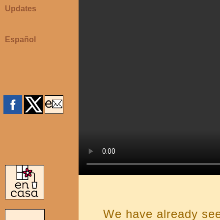
Updates
Español
We have already se