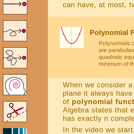
can have, at most, tw
Polynomial F
Polynomials o
are parabolas
quadratic equ
minimum of th
When we consider a 
plane it always have
of
polynomial func
Algebra states that 
has exactly n comple
In the video we start