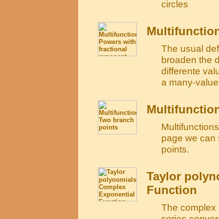
circles
Multifunctio
The usual defi
broaden the de
differente valu
a many-valued
Multifunctio
Multifunction
page we can s
points.
Taylor polyn
Function
The complex e
series conver