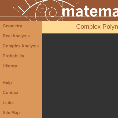
Complex Polyno
Geometry
Real Analysis
Complex Analysis
Probability
History
Help
Contact
Links
Site Map