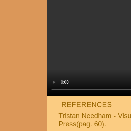
REFERENCES
Tristan Needham - Visu
Press(pag. 60).