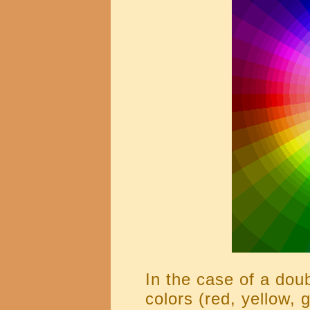
In the case of a doub
colors (red, yellow, 