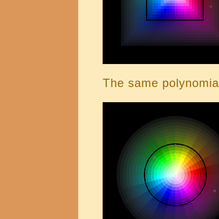
The same polynomial 