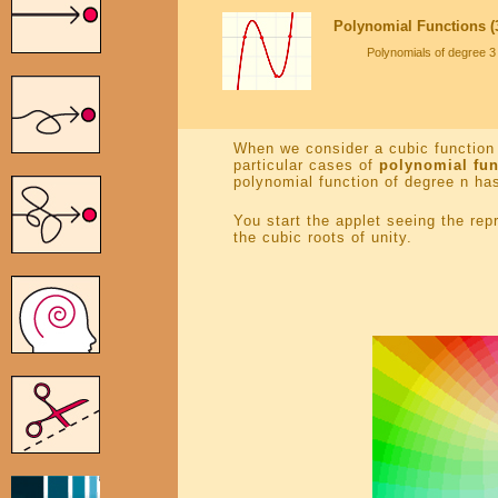
Polynomial Functions (3
Polynomials of degree 3 
When we consider a cubic function 
particular cases of
polynomial fun
polynomial function of degree n has
You start the applet seeing the re
the cubic roots of unity.