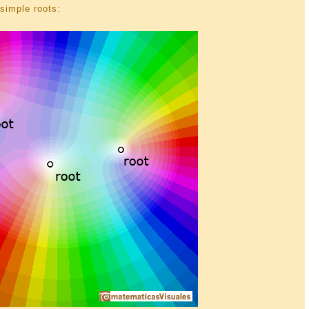
simple roots: