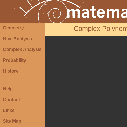
Complex Polynomia
Geometry
Real Analysis
Complex Analysis
Probability
History
Help
Contact
Links
Site Map