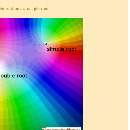
le root and a simple root: