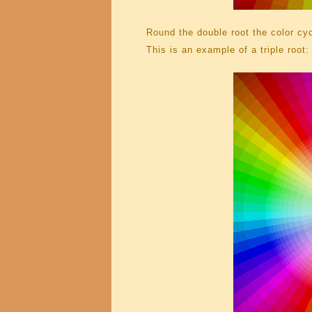
Round the double root the color cyc
This is an example of a triple root: