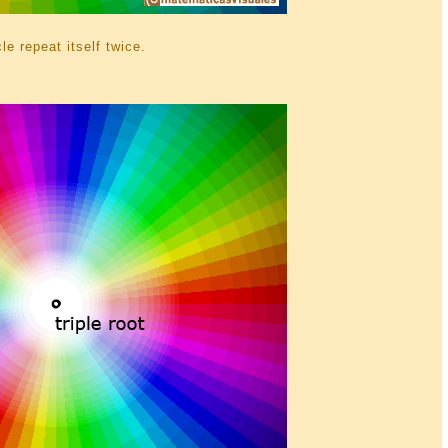
le repeat itself twice.