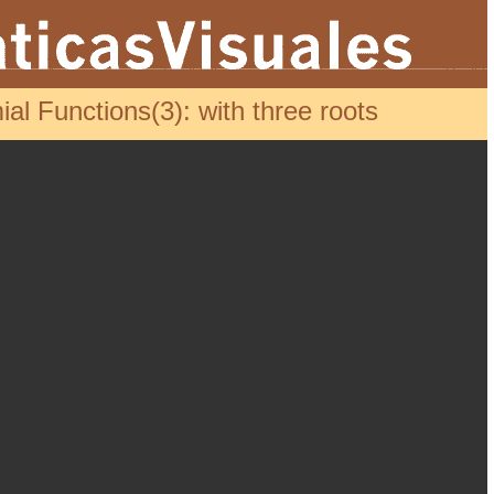
l Functions(3): with three roots