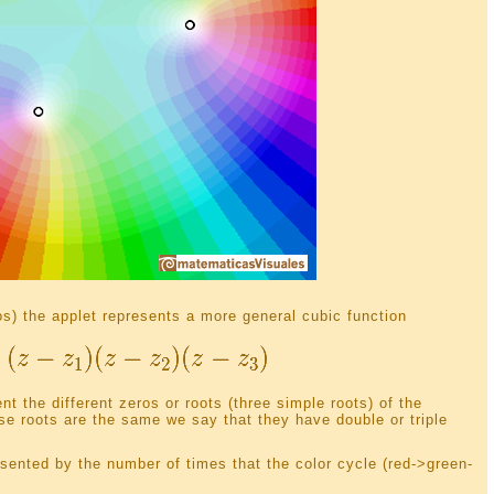
s) the applet represents a more general cubic function
t the different zeros or roots (three simple roots) of the
se roots are the same we say that they have double or triple
resented by the number of times that the color cycle (red->green-