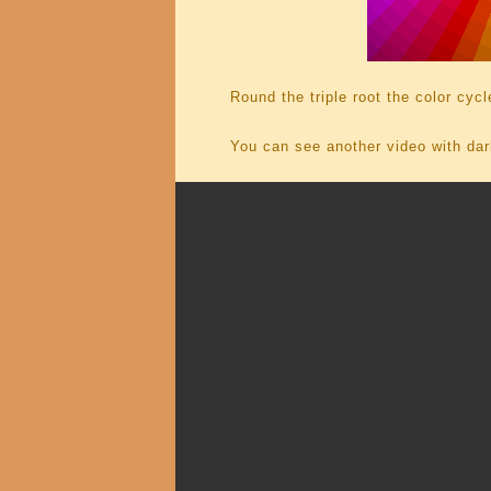
Round the triple root the color cycl
You can see another video with dar