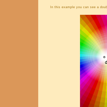
In this example you can see a doub