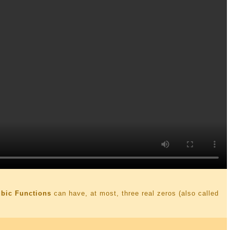
ubic Functions
can have, at most, three real zeros (also called