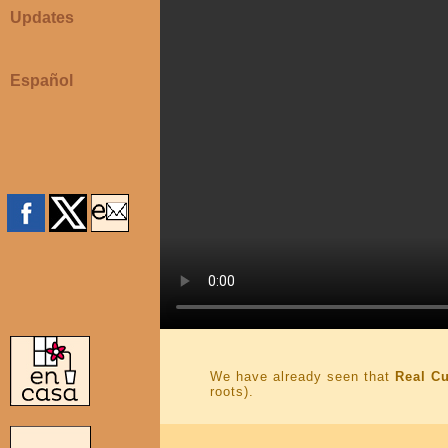
Updates
Español
We have already seen that
Real C
roots).