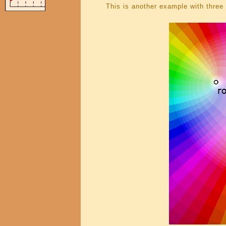
This is another example with three 