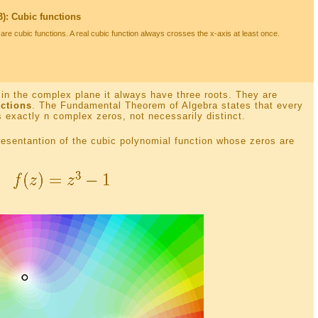
): Cubic functions
are cubic functions. A real cubic function always crosses the x-axis at least once.
in the complex plane it always have three roots. They are
ctions
. The Fundamental Theorem of Algebra states that every
 exactly n complex zeros, not necessarily distinct.
presentantion of the cubic polynomial function whose zeros are