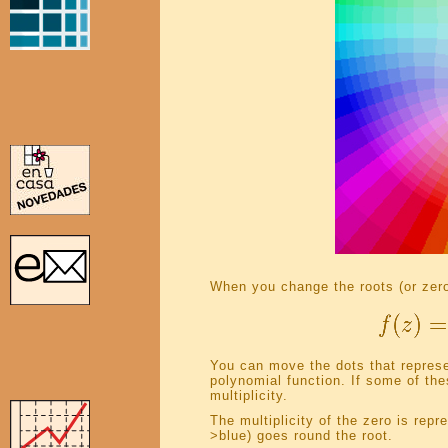
When you change the roots (or zero
You can move the dots that represen
polynomial function. If some of the
multiplicity.
The multiplicity of the zero is rep
>blue) goes round the root.