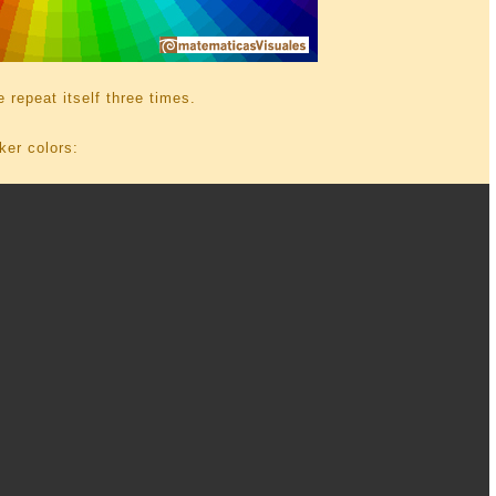
e repeat itself three times.
ker colors: