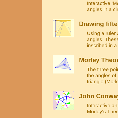
Interactive 'M
angles in a ci
Drawing fift
Using a ruler
angles. These
inscribed in a
Morley Theo
The three poin
the angles of 
triangle (Morle
John Conway
Interactive a
Morley's The