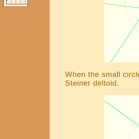
When the small circle
Steiner deltoid.