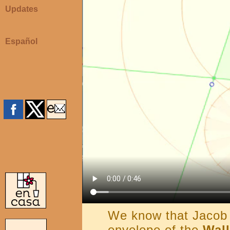
Updates
Español
We know that Jacob 
envelope of the
Wall