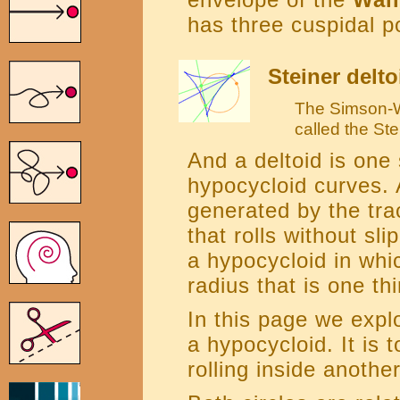
has three cuspidal po
Steiner delto
The Simson-Wa
called the Ste
And a deltoid is one 
hypocycloid curves. 
generated by the trac
that rolls without sli
a hypocycloid in whic
radius that is one thi
In this page we explo
a hypocycloid. It is t
rolling inside another