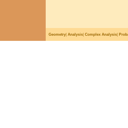
Geometry
|
Analysis
|
Complex Analysis
|
Proba