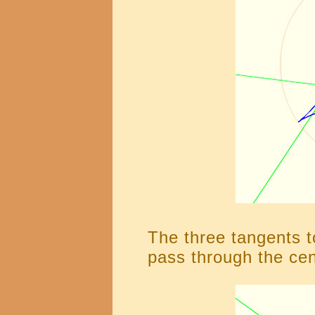
The three tangents t
pass through the cen