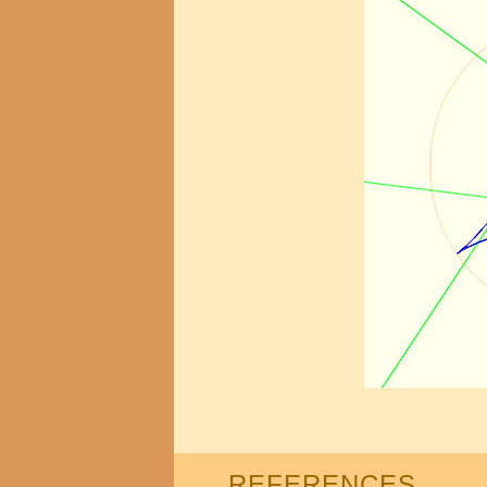
REFERENCES