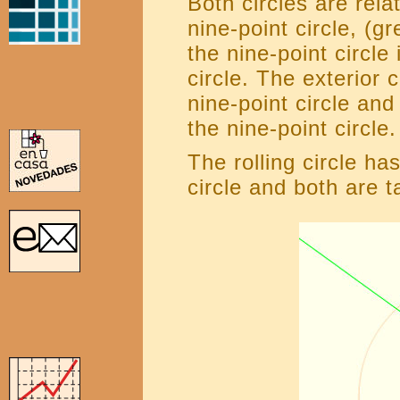
Both circles are rela
nine-point circle, (g
the nine-point circle
circle. The exterior 
nine-point circle and
the nine-point circle.
The rolling circle h
circle and both are t