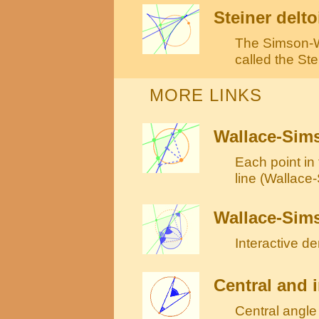
Steiner delto
The Simson-Wa
called the Ste
MORE LINKS
Wallace-Sims
Each point in 
line (Wallace
Wallace-Sims
Interactive d
Central and i
Central angle 