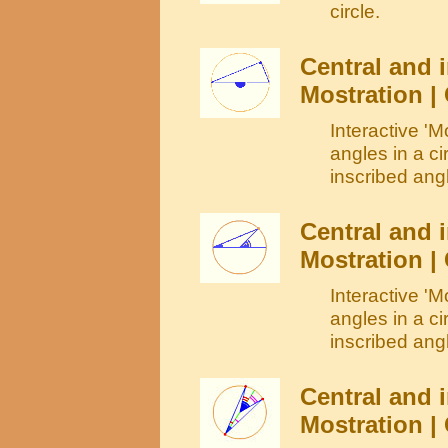
circle.
Central and i
Mostration | 
Interactive 'M
angles in a ci
inscribed angl
Central and i
Mostration | 
Interactive 'M
angles in a c
inscribed angl
Central and i
Mostration |