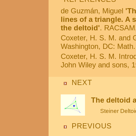
de Guzmán, Miguel
'T
lines of a triangle. A
the deltoid'
. RACSAM, 
Coxeter, H. S. M. and G
Washington, DC: Math.
Coxeter, H. S. M. Intr
John Wiley and sons, 1
NEXT
The deltoid 
Steiner Deltoi
PREVIOUS