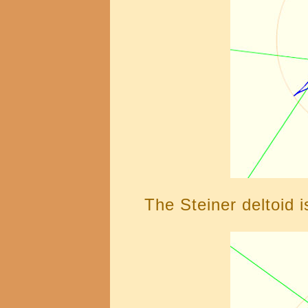
The Steiner deltoid i