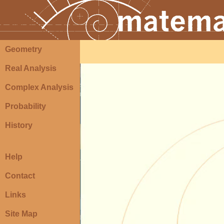
Geometry
Real Analysis
Complex Analysis
Probability
History
Help
Contact
Links
Site Map