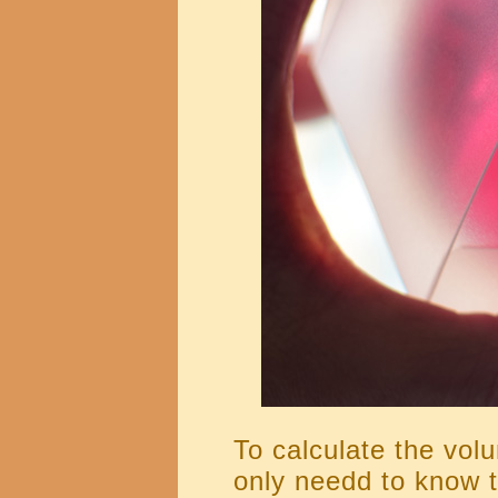
To calculate the vo
only needd to know t