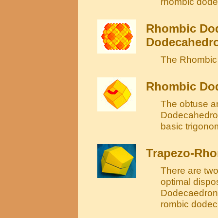
rhombic dode
Rhombic Dod
Dodecahedron
The Rhombic 
Rhombic Dod
The obtuse an
Dodecahedron
basic trigonom
Trapezo-Rh
There are two
optimal dispo
Dodecaedron a
rombic dodec