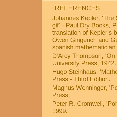
REFERENCES
Johannes Kepler, 'The 
gif' - Paul Dry Books, 
translation of Kepler's
Owen Gingerich and Guil
spanish mathematician 
D'Arcy Thompson, 'On 
University Press, 1942.
Hugo Steinhaus, 'Mathe
Press - Third Edition.
Magnus Wenninger, 'Po
Press.
Peter R. Cromwell, 'Po
1999.