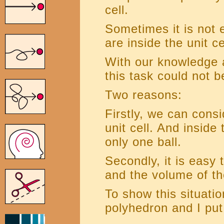
cell.
Sometimes it is not 
are inside the unit ce
With our knowledge
this task could not 
Two reasons:
Firstly, we can con
unit cell. And inside
only one ball.
Secondly, it is easy 
and the volume of th
To show this situati
polyhedron and I put 