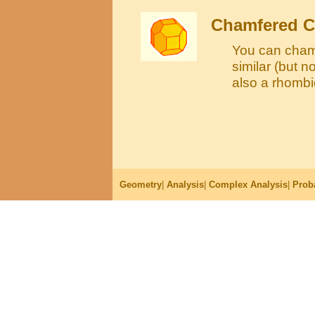
Chamfered 
You can cham
similar (but n
also a rhomb
Geometry
|
Analysis
|
Complex Analysis
|
Proba