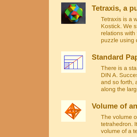
Tetraxis, a 
Tetraxis is a
Kostick. We s
relations wit
puzzle using 
Standard Pap
There is a sta
DIN A. Succes
and so forth,
along the lar
Volume of a
The volume of
tetrahedron. I
volume of a t