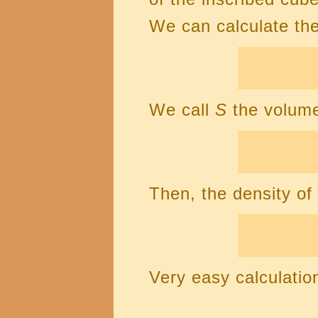
We can calculate the
We call
S
the volume
Then, the density of
Very easy calculatio