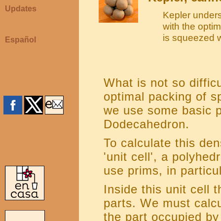
Updates
Kepler under
with the optim
is squeezed 
Español
What is not so difficu
optimal packing of sph
we use some basic p
Dodecahedron.
To calculate this den
'unit cell', a polyhe
use prims, in particu
Inside this unit cell
parts. We must calcu
the part occupied by