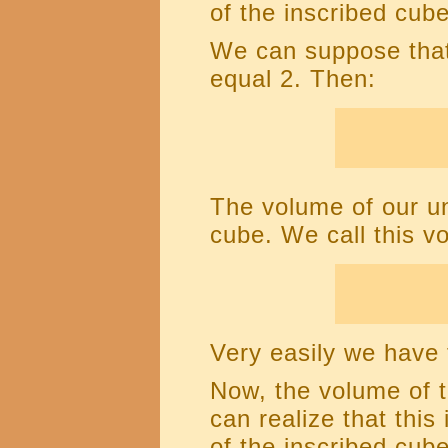
of the inscribed cube
We can suppose that
equal 2. Then:
The volume of our un
cube. We call this 
Very easily we have 
Now, the volume of 
can realize that thi
of the inscribed cube