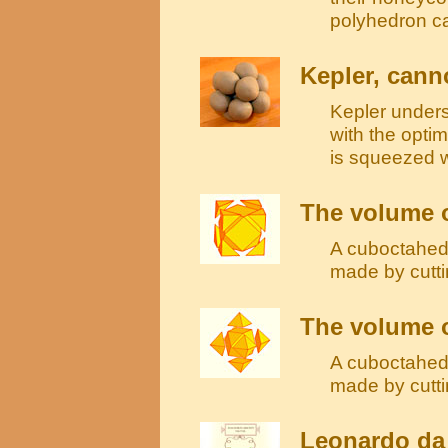
polyhedron c
Kepler, can
Kepler under
with the optim
is squeezed 
The volume 
A cuboctahedr
made by cutti
The volume o
A cuboctahedr
made by cutti
Leonardo da 