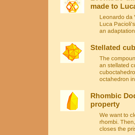
made to Luca
Leonardo da V
Luca Pacioli'
an adaptation
Stellated cu
The compound
an stellated c
cuboctahedron
octahedron in
Rhombic Dod
property
We want to cl
rhombi. Then,
closes the pr