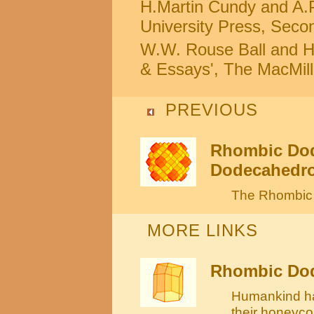
H.Martin Cundy and A.P
University Press, Secon
W.W. Rouse Ball and H.
& Essays', The MacMil
PREVIOUS
Rhombic Dod
Dodecahedron
The Rhombic 
MORE LINKS
Rhombic Dod
Humankind ha
their honeyc