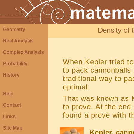
Density of 
Geometry
Real Analysis
Complex Analysis
When Kepler tried to
Probability
to pack cannonballs 
History
traditional way to pa
optimal.
Help
That was known as Ke
Contact
to prove. At the end
found a prove with t
Links
Site Map
Kepler, can