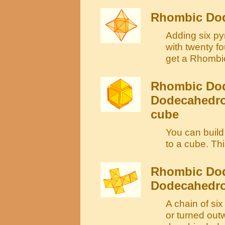
Rhombic Dod
Adding six py
with twenty fo
get a Rhombi
Rhombic Dod
Dodecahedron
cube
You can buil
to a cube. Th
Rhombic Dod
Dodecahedro
A chain of si
or turned out