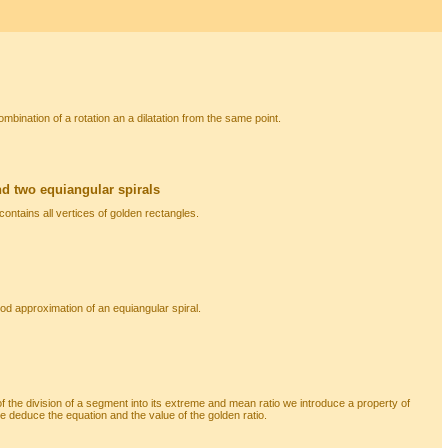
combination of a rotation an a dilatation from the same point.
d two equiangular spirals
contains all vertices of golden rectangles.
ood approximation of an equiangular spiral.
of the division of a segment into its extreme and mean ratio we introduce a property of
 deduce the equation and the value of the golden ratio.