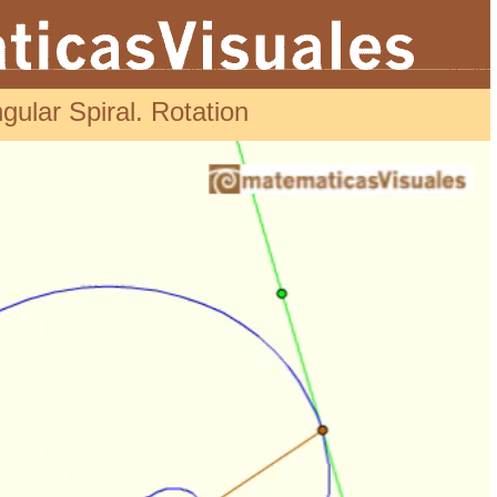
gular Spiral. Rotation