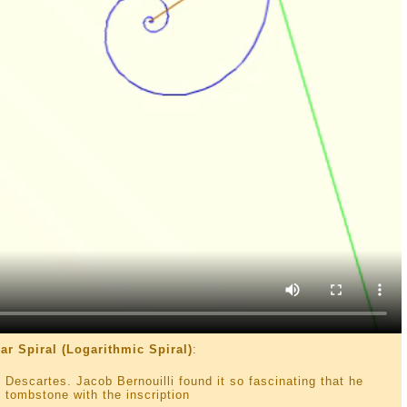
ar Spiral (Logarithmic Spiral)
:
 Descartes. Jacob Bernouilli found it so fascinating that he
 tombstone with the inscription