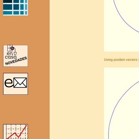
Using position vectors 