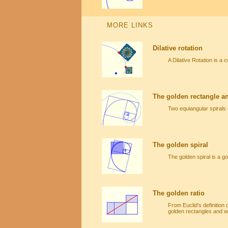
MORE LINKS
Dilative rotation
A Dilative Rotation is a 
The golden rectangle an
Two equiangular spirals 
The golden spiral
The golden spiral is a g
The golden ratio
From Euclid's definition 
golden rectangles and we