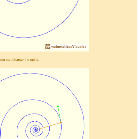
you can change the spiral.