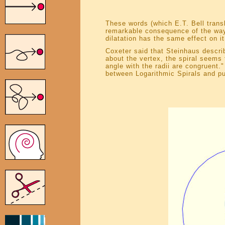
These words (which E.T. Bell trans
remarkable consequence of the way t
dilatation has the same effect on it
Coxeter said that Steinhaus describ
about the vertex, the spiral seems 
angle with the radii are congruent.
between Logarithmic Spirals and pu