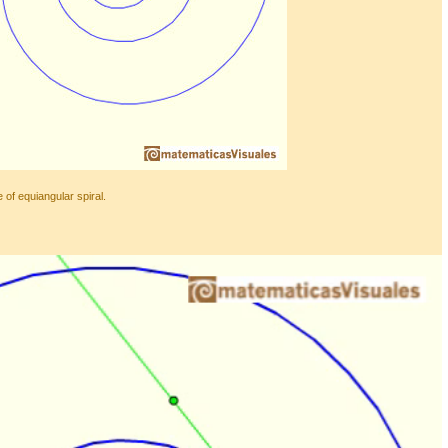
 of equiangular spiral.