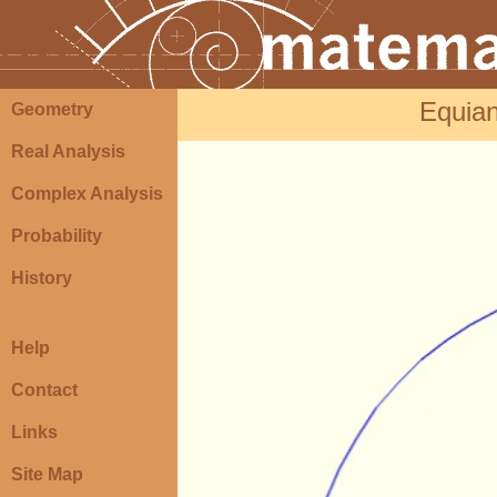
Equian
Geometry
Real Analysis
Complex Analysis
Probability
History
Help
Contact
Links
Site Map