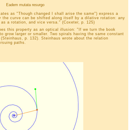
Eadem mutata resurgo
lates as "Though changed I shall arise the same") express a
he curve can be shifted along itself by a dilative rotation: any
 as a rotation, and vice versa." (Coxeter, p. 125)
es this property as an optical illusion: "If we turn the book
to grow larger or smaller. Two spirals having the same constant
" (Steinhaus, p. 132). Steinhaus wrote about the relation
rsuing paths.