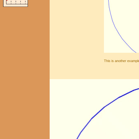
This is another example