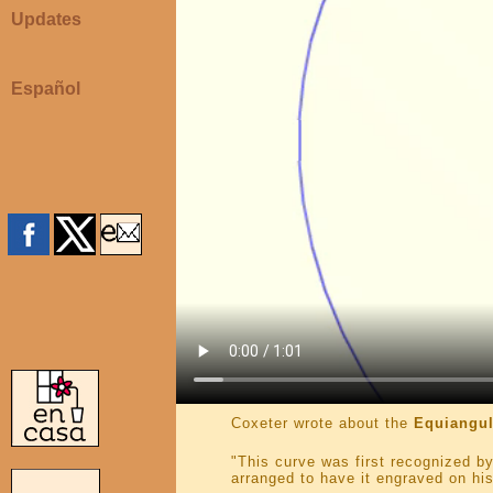
Updates
Español
Coxeter wrote about the
Equiangul
"This curve was first recognized by
arranged to have it engraved on his