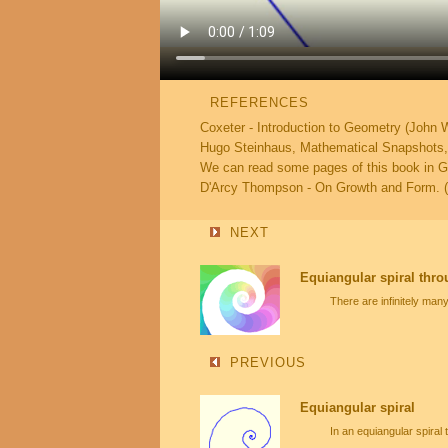
REFERENCES
Coxeter - Introduction to Geometry (John 
Hugo Steinhaus, Mathematical Snapshots, D
We can read some pages of this book in 
D'Arcy Thompson - On Growth and Form. (
NEXT
Equiangular spiral thro
There are infinitely man
PREVIOUS
Equiangular spiral
In an equiangular spiral