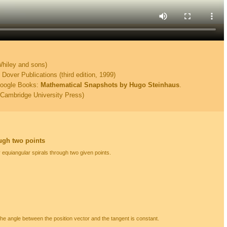
Whiley and sons)
over Publications (third edition, 1999)
Google Books:
Mathematical Snapshots by Hugo Steinhaus
.
Cambridge University Press)
ugh two points
y equiangular spirals through two given points.
 the angle between the position vector and the tangent is constant.