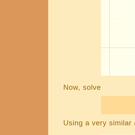
Now, solve
Using a very similar