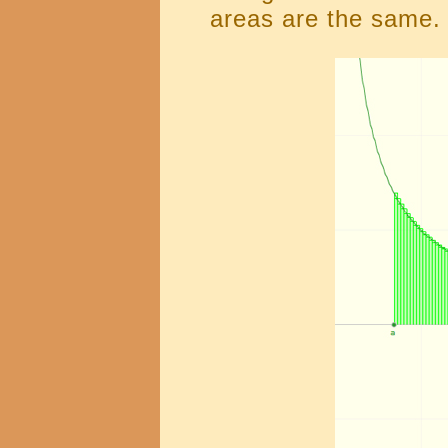
areas are the same.