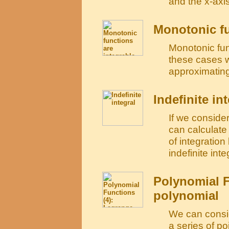
and the x-axis
Monotonic fu
Monotonic func
these cases 
approximating
Indefinite in
If we consider
can calculate 
of integratio
indefinite integ
Polynomial F
polynomial
We can consid
a series of po