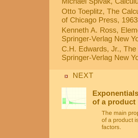
Michael Spivak, Calculus
Otto Toeplitz, The Calc
of Chicago Press, 1963
Kenneth A. Ross, Eleme
Springer-Verlag New Yo
C.H. Edwards, Jr., The 
Springer-Verlag New Yo
NEXT
Exponentials
of a product
The main prope
of a product i
factors.