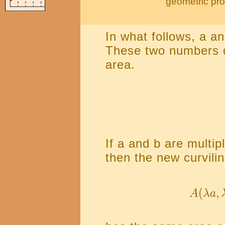
geometric pro
In what follows, a a
These two numbers de
area.
If a and b are multi
then the new curvilin