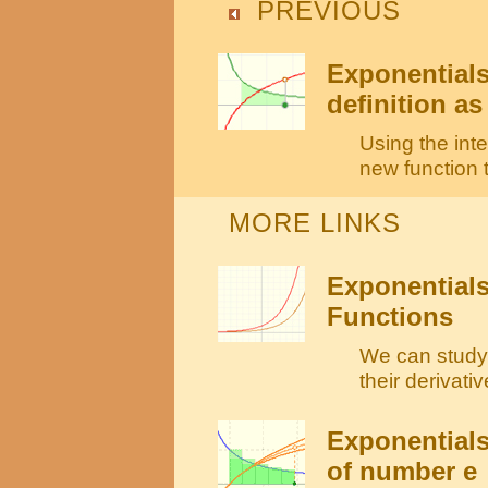
PREVIOUS
Exponentials
definition as
Using the inte
new function t
MORE LINKS
Exponentials
Functions
We can study 
their derivati
Exponentials
of number e