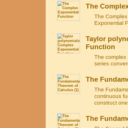
The Complex
The Complex 
Exponential F
Taylor polyn
Function
The complex e
series conver
The Fundamen
The Fundament
continuous fu
construct one 
The Fundamen