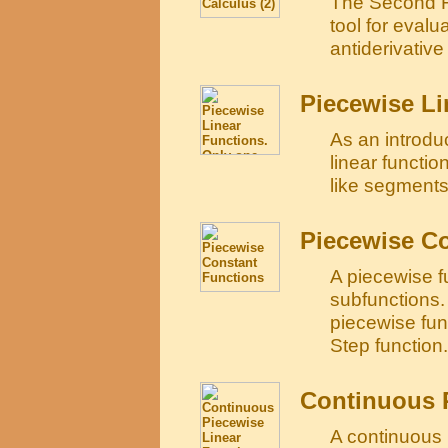
The Second F
tool for evalu
antiderivative 
Piecewise Li
As an introdu
linear functio
like segments
Piecewise C
A piecewise fu
subfunctions. 
piecewise fun
Step function.
Continuous 
A continuous 