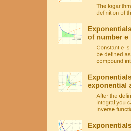
The logarithm 
definition of
Exponentials
of number e
Constant e is
be defined as 
compound inter
Exponentials
exponential 
After the defi
integral you c
inverse functi
Exponentials