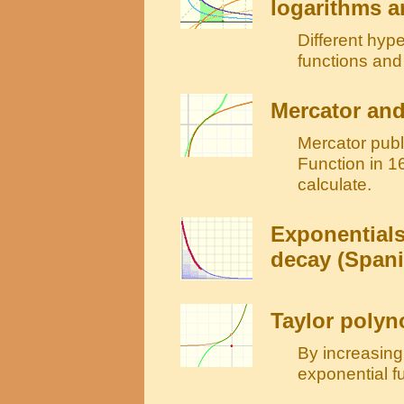
logarithms a
Different hype
functions and 
Mercator and
Mercator publ
Function in 16
calculate.
Exponentials
decay (Spani
Taylor polyn
By increasing
exponential f