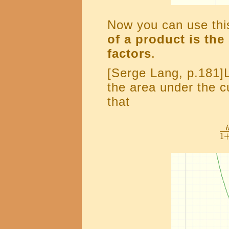
Now you can use this
of a product is the
factors
.
[Serge Lang, p.181]
the area under the 
that