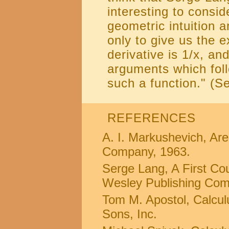
interesting to consi
geometric intuition 
only to give us the 
derivative is 1/x, an
arguments which fol
such a function." (S
REFERENCES
A. I. Markushevich, Ar
Company, 1963.
Serge Lang, A First Cou
Wesley Publishing Com
Tom M. Apostol, Calcul
Sons, Inc.