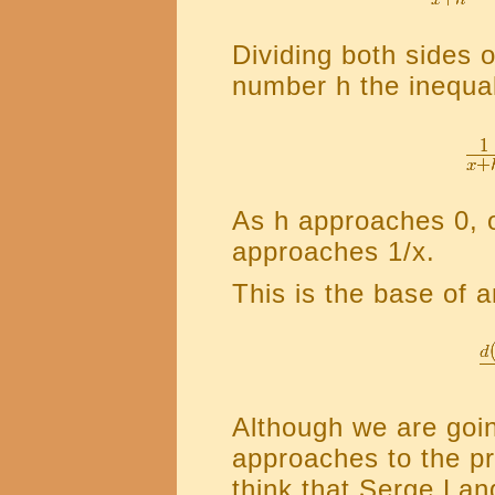
Dividing both sides o
number h the inequal
As h approaches 0, 
approaches 1/x.
This is the base of 
Although we are goin
approaches to the pro
think that Serge Lan