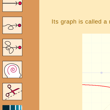
Its graph is called a