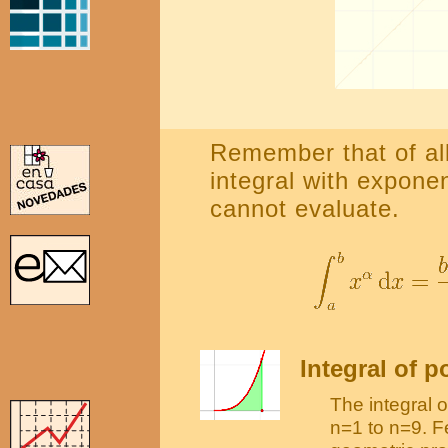
Remember that of all
integral with expone
cannot evaluate.
Integral of 
The integral 
n=1 to n=9. F