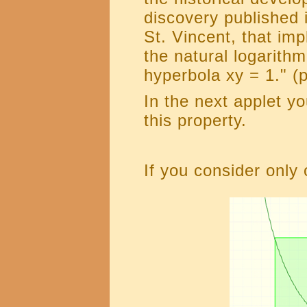
discovery published 
St. Vincent, that im
the natural logarith
hyperbola xy = 1." (
In the next applet y
this property.
If you consider only