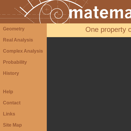
One property of
Geometry
Real Analysis
Complex Analysis
Probability
History
Help
Contact
Links
Site Map