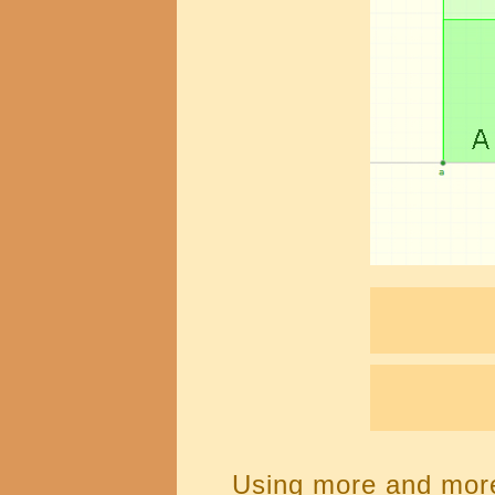
Using more and more