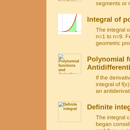
segments or 
Integral of 
The integral 
n=1 to n=9. F
geometric pro
Polynomial f
Antidifferent
If the derivati
integral of f(x
an antiderivati
Definite inte
The integral 
began conside