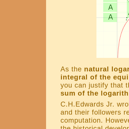
As the
natural loga
integral of the equi
you can justify that 
sum of the logarit
C.H.Edwards Jr. wrot
and their followers r
computation. However
the historical devel