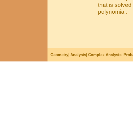
that is solve
polynomial.
Geometry
|
Analysis
|
Complex Analysis
|
Proba