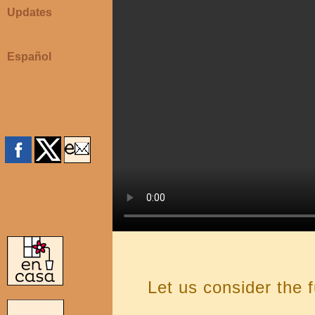
Updates
Español
Let us consider the 