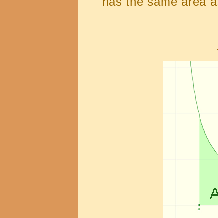
has the same area as