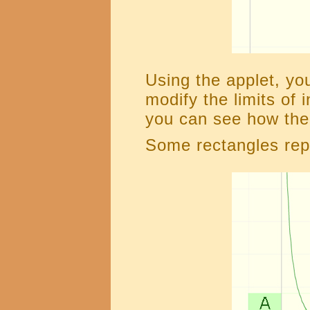
Using the applet, yo
modify the limits of 
you can see how the 
Some rectangles rep